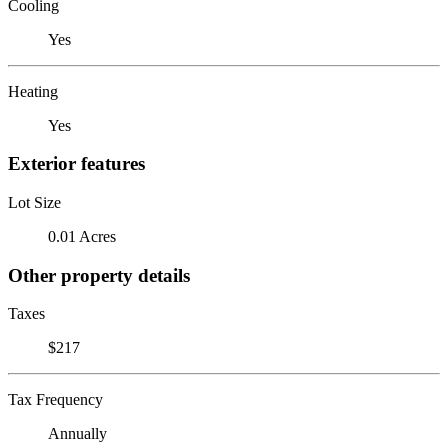
Cooling
Yes
Heating
Yes
Exterior features
Lot Size
0.01 Acres
Other property details
Taxes
$217
Tax Frequency
Annually