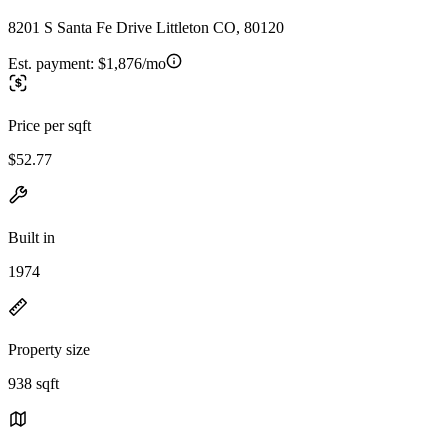
8201 S Santa Fe Drive Littleton CO, 80120
Est. payment:
$1,876/mo
Price per sqft
$52.77
Built in
1974
Property size
938 sqft