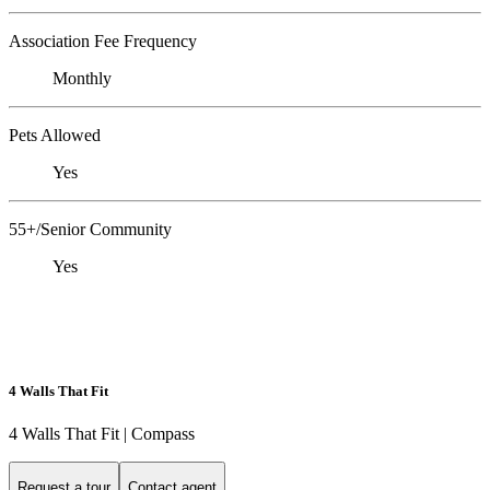
Association Fee Frequency
Monthly
Pets Allowed
Yes
55+/Senior Community
Yes
4 Walls That Fit
4 Walls That Fit | Compass
Request a tour
Contact agent