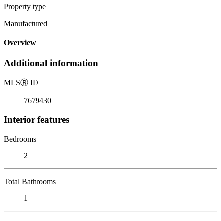
Property type
Manufactured
Overview
Additional information
MLS
Ⓡ
ID
7679430
Interior features
Bedrooms
2
Total Bathrooms
1