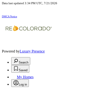
Data last updated 3:34 PM UTC, 7/21/2026
DMCA Notice
Powered by
Luxury Presence
Search
Saved
My Homes
Log in