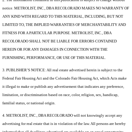
notice. METROLIST, INC., DBA RECOLORADO MAKES NO WARRANTY OF
ANY KIND WITH REGARD TO THIS MATERIAL, INCLUDING, BUT NOT
LIMITED TO, THE IMPLIED WARRANTIES OF MERCHANTABILITY AND
FITNESS FOR A PARTICULAR PURPOSE. METROLIST, INC., DBA
RECOLORADO SHALL NOT BE LIABLE FOR ERRORS CONTAINED
HEREIN OR FOR ANY DAMAGES IN CONNECTION WITH THE
FURNISHING, PERFORMANCE, OR USE OF THIS MATERIAL.
3. PUBLISHER’S NOTICE: All real estate advertised herein is subject to the
Federal Fair Housing Act and the Colorado Fair Housing Act, which Acts make
it illegal to make or publish any advertisement that indicates any preference,
limitation, or discrimination based on race, color, religion, sex, handicap,
familial status, or national origin.
4. METROLIST, INC., DBA RECOLORADO will not knowingly accept any
advertising for real estate that is in violation of the law. All persons are hereby
informed that all dwellings advertised are available on an equal opportunity