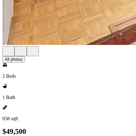
All photos
2 Beds
1 Bath
938 sqft
$49,500