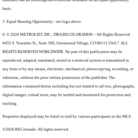
basis.
5. Equal Housing Opportunity - see logo above.
6. © 2020 METROLIST, INC., DBA RECOLORADO® – All Rights Reserved
6455 S. Yosemite St., Suite 500, Greenwood Village, CO 80111 USA 7. ALL
RIGHTS RESERVED WORLDWIDE. No part of this publication may be
reproduced, adapted, translated, stored in a retrieval system or transmitted in
any form or by any means, electronic, mechanical, photocopying, recording, or
otherwise, without the prior written permission of the publisher. The
information contained herein including but not limited to all text, photographs,
digital images, virtual tours, may be seeded and monitored for protection and
tracking.
Properties displayed may be listed or sold by various participants in the MLS.
©2026 REColorado. All rights reserved.