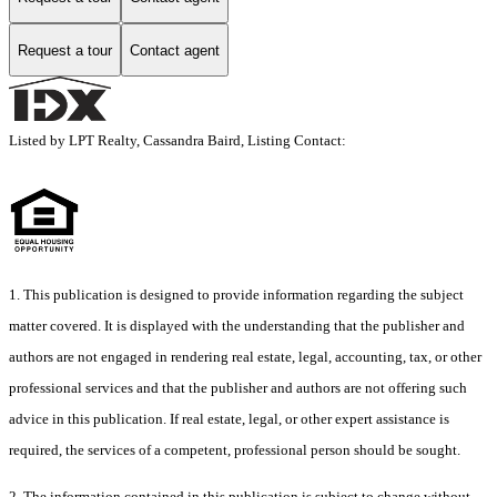
Request a tour
Contact agent
Listed by LPT Realty, Cassandra Baird, Listing Contact:
1. This publication is designed to provide information regarding the subject
matter covered. It is displayed with the understanding that the publisher and
authors are not engaged in rendering real estate, legal, accounting, tax, or other
professional services and that the publisher and authors are not offering such
advice in this publication. If real estate, legal, or other expert assistance is
required, the services of a competent, professional person should be sought.
2. The information contained in this publication is subject to change without