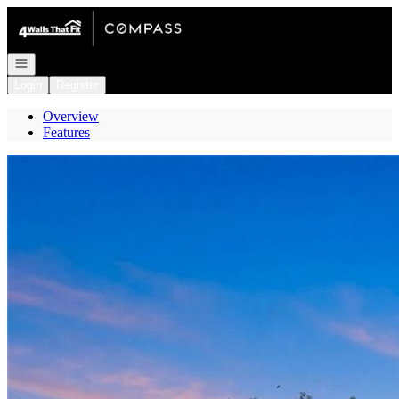
Go to: Homepage
Open navigation
Login
Register
Overview
Features