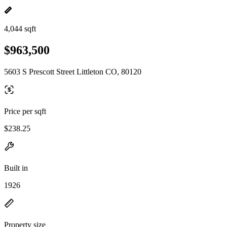
4,044 sqft
$963,500
5603 S Prescott Street Littleton CO, 80120
Price per sqft
$238.25
Built in
1926
Property size