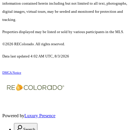
information contained herein including but not limited to all text, photographs,
digital images, virtual tours, may be seeded and monitored for protection and
tracking.
Properties displayed may be listed or sold by various participants in the MLS.
©2026 REColorado. All rights reserved.
Data last updated 4:02 AM UTC, 8/3/2026
DMCA Notice
Powered by
Luxury Presence
Search