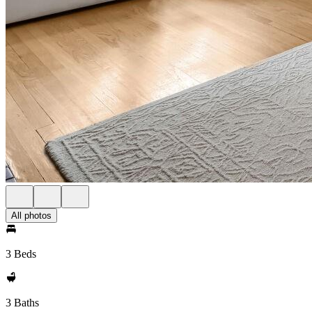
All photos
3 Beds
3 Baths