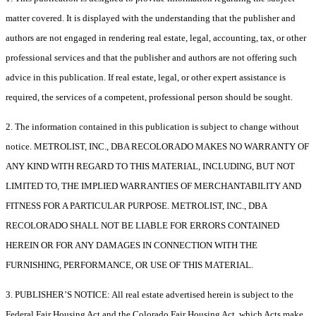
matter covered. It is displayed with the understanding that the publisher and
authors are not engaged in rendering real estate, legal, accounting, tax, or other
professional services and that the publisher and authors are not offering such
advice in this publication. If real estate, legal, or other expert assistance is
required, the services of a competent, professional person should be sought.
2. The information contained in this publication is subject to change without
notice. METROLIST, INC., DBA RECOLORADO MAKES NO WARRANTY OF
ANY KIND WITH REGARD TO THIS MATERIAL, INCLUDING, BUT NOT
LIMITED TO, THE IMPLIED WARRANTIES OF MERCHANTABILITY AND
FITNESS FOR A PARTICULAR PURPOSE. METROLIST, INC., DBA
RECOLORADO SHALL NOT BE LIABLE FOR ERRORS CONTAINED
HEREIN OR FOR ANY DAMAGES IN CONNECTION WITH THE
FURNISHING, PERFORMANCE, OR USE OF THIS MATERIAL.
3. PUBLISHER’S NOTICE: All real estate advertised herein is subject to the
Federal Fair Housing Act and the Colorado Fair Housing Act, which Acts make