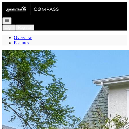
Go to: Homepage
Open navigation
Login
Register
Overview
Features