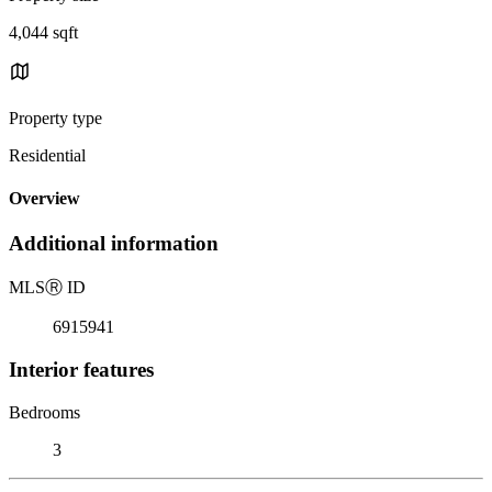
4,044 sqft
Property type
Residential
Overview
Additional information
MLS
Ⓡ
ID
6915941
Interior features
Bedrooms
3