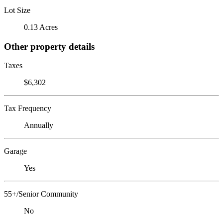
Lot Size
0.13 Acres
Other property details
Taxes
$6,302
Tax Frequency
Annually
Garage
Yes
55+/Senior Community
No