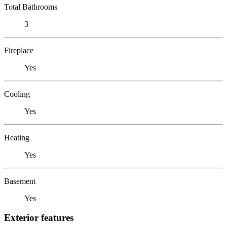
Total Bathrooms
3
Fireplace
Yes
Cooling
Yes
Heating
Yes
Basement
Yes
Exterior features