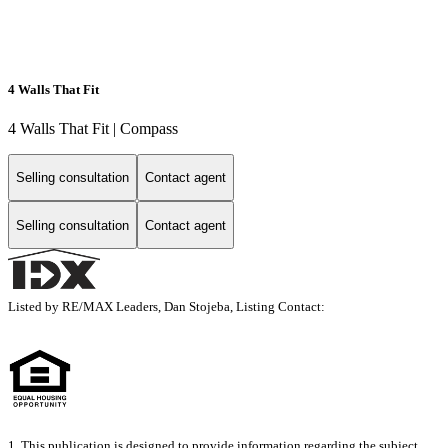
4 Walls That Fit
4 Walls That Fit | Compass
Selling consultation
Contact agent
Selling consultation
Contact agent
Listed by RE/MAX Leaders, Dan Stojeba, Listing Contact:
1. This publication is designed to provide information regarding the subject