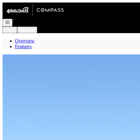
Go to: Homepage
Open navigation
Login
Register
Overview
Features