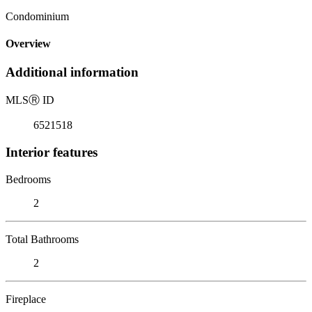
Condominium
Overview
Additional information
MLS
Ⓡ
ID
6521518
Interior features
Bedrooms
2
Total Bathrooms
2
Fireplace