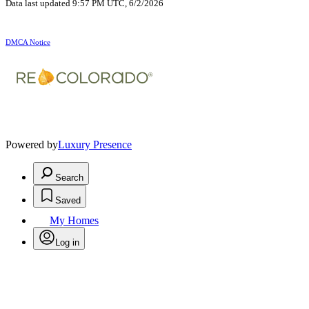
Data last updated 9:57 PM UTC, 6/2/2026
DMCA Notice
Powered by
Luxury Presence
Search
Saved
My Homes
Log in