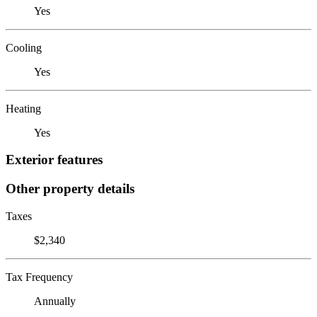
Yes
Cooling
Yes
Heating
Yes
Exterior features
Other property details
Taxes
$2,340
Tax Frequency
Annually