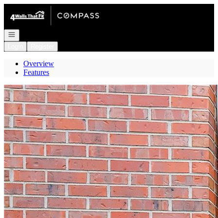
Go to: Homepage
Open navigation
Login
Register
Overview
Features