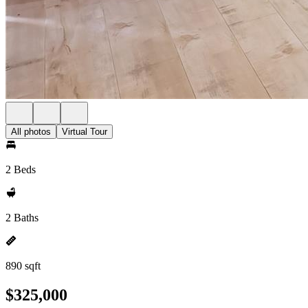
All photos
Virtual Tour
2 Beds
2 Baths
890 sqft
$325,000