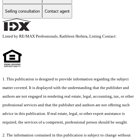
Selling consultation
Contact agent
Listed by RE/MAX Professionals, Kathleen Hofstra, Listing Contact:
1. This publication is designed to provide information regarding the subject
matter covered. It is displayed with the understanding that the publisher and
authors are not engaged in rendering real estate, legal, accounting, tax, or other
professional services and that the publisher and authors are not offering such
advice in this publication. If real estate, legal, or other expert assistance is
required, the services of a competent, professional person should be sought.
2. The information contained in this publication is subject to change without