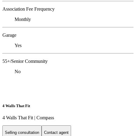
Association Fee Frequency
Monthly
Garage
Yes
55+/Senior Community
No
4 Walls That Fit
4 Walls That Fit | Compass
Selling consultation
Contact agent