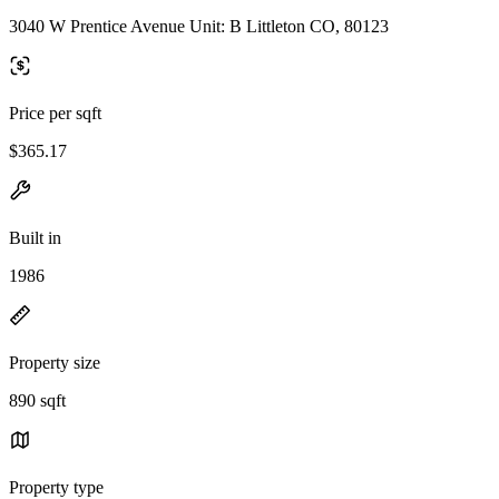
3040 W Prentice Avenue Unit: B Littleton CO, 80123
Price per sqft
$365.17
Built in
1986
Property size
890 sqft
Property type