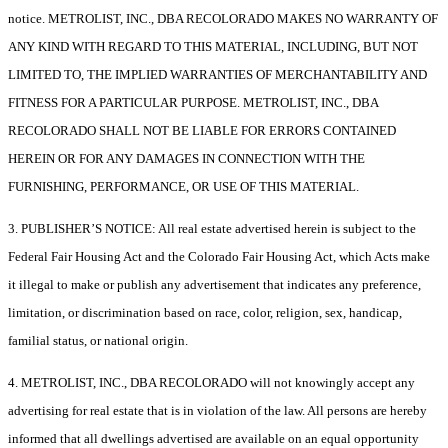
notice. METROLIST, INC., DBA RECOLORADO MAKES NO WARRANTY OF
ANY KIND WITH REGARD TO THIS MATERIAL, INCLUDING, BUT NOT
LIMITED TO, THE IMPLIED WARRANTIES OF MERCHANTABILITY AND
FITNESS FOR A PARTICULAR PURPOSE. METROLIST, INC., DBA
RECOLORADO SHALL NOT BE LIABLE FOR ERRORS CONTAINED
HEREIN OR FOR ANY DAMAGES IN CONNECTION WITH THE
FURNISHING, PERFORMANCE, OR USE OF THIS MATERIAL.
3. PUBLISHER’S NOTICE: All real estate advertised herein is subject to the
Federal Fair Housing Act and the Colorado Fair Housing Act, which Acts make
it illegal to make or publish any advertisement that indicates any preference,
limitation, or discrimination based on race, color, religion, sex, handicap,
familial status, or national origin.
4. METROLIST, INC., DBA RECOLORADO will not knowingly accept any
advertising for real estate that is in violation of the law. All persons are hereby
informed that all dwellings advertised are available on an equal opportunity