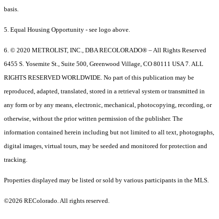
basis.
5. Equal Housing Opportunity - see logo above.
6. © 2020 METROLIST, INC., DBA RECOLORADO® – All Rights Reserved
6455 S. Yosemite St., Suite 500, Greenwood Village, CO 80111 USA 7. ALL
RIGHTS RESERVED WORLDWIDE. No part of this publication may be
reproduced, adapted, translated, stored in a retrieval system or transmitted in
any form or by any means, electronic, mechanical, photocopying, recording, or
otherwise, without the prior written permission of the publisher. The
information contained herein including but not limited to all text, photographs,
digital images, virtual tours, may be seeded and monitored for protection and
tracking.
Properties displayed may be listed or sold by various participants in the MLS.
©2026 REColorado. All rights reserved.