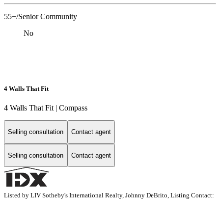
55+/Senior Community
No
4 Walls That Fit
4 Walls That Fit | Compass
Selling consultation
Contact agent
Selling consultation
Contact agent
Listed by LIV Sotheby's International Realty, Johnny DeBrito, Listing Contact: