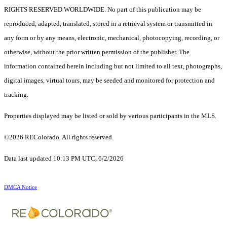
RIGHTS RESERVED WORLDWIDE. No part of this publication may be
reproduced, adapted, translated, stored in a retrieval system or transmitted in
any form or by any means, electronic, mechanical, photocopying, recording, or
otherwise, without the prior written permission of the publisher. The
information contained herein including but not limited to all text, photographs,
digital images, virtual tours, may be seeded and monitored for protection and
tracking.
Properties displayed may be listed or sold by various participants in the MLS.
©2026 REColorado. All rights reserved.
Data last updated 10:13 PM UTC, 6/2/2026
DMCA Notice