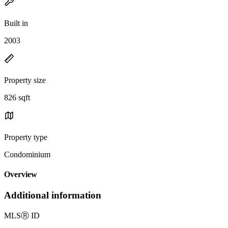
Built in
2003
Property size
826 sqft
Property type
Condominium
Overview
Additional information
MLS
Ⓡ
ID