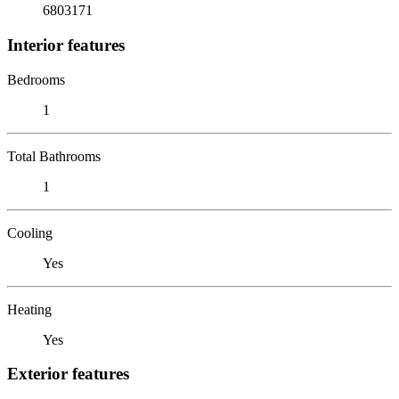
6803171
Interior features
Bedrooms
1
Total Bathrooms
1
Cooling
Yes
Heating
Yes
Exterior features