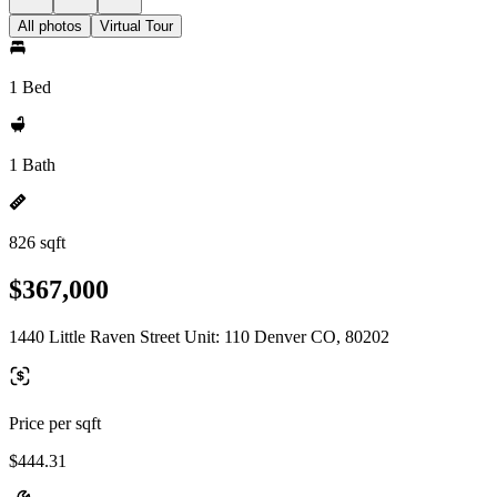
All photos
Virtual Tour
1 Bed
1 Bath
826 sqft
$367,000
1440 Little Raven Street Unit: 110 Denver CO, 80202
Price per sqft
$444.31