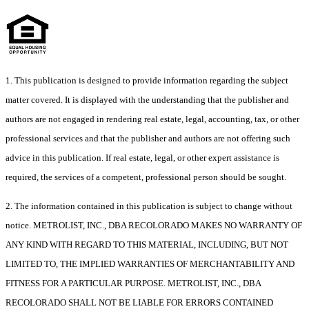
1. This publication is designed to provide information regarding the subject
matter covered. It is displayed with the understanding that the publisher and
authors are not engaged in rendering real estate, legal, accounting, tax, or other
professional services and that the publisher and authors are not offering such
advice in this publication. If real estate, legal, or other expert assistance is
required, the services of a competent, professional person should be sought.
2. The information contained in this publication is subject to change without
notice. METROLIST, INC., DBA RECOLORADO MAKES NO WARRANTY OF
ANY KIND WITH REGARD TO THIS MATERIAL, INCLUDING, BUT NOT
LIMITED TO, THE IMPLIED WARRANTIES OF MERCHANTABILITY AND
FITNESS FOR A PARTICULAR PURPOSE. METROLIST, INC., DBA
RECOLORADO SHALL NOT BE LIABLE FOR ERRORS CONTAINED