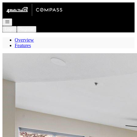
Go to: Homepage
Open navigation
Login
Register
Overview
Features