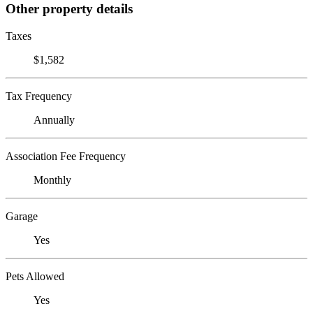
Other property details
Taxes
$1,582
Tax Frequency
Annually
Association Fee Frequency
Monthly
Garage
Yes
Pets Allowed
Yes