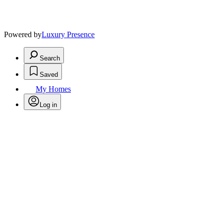
Powered by
Luxury Presence
Search
Saved
My Homes
Log in