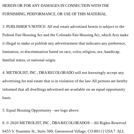
HEREIN OR FOR ANY DAMAGES IN CONNECTION WITH THE
FURNISHING, PERFORMANCE, OR USE OF THIS MATERIAL.
3. PUBLISHER’S NOTICE: All real estate advertised herein is subject to the
Federal Fair Housing Act and the Colorado Fair Housing Act, which Acts make
it illegal to make or publish any advertisement that indicates any preference,
limitation, or discrimination based on race, color, religion, sex, handicap,
familial status, or national origin.
4. METROLIST, INC., DBA RECOLORADO will not knowingly accept any
advertising for real estate that is in violation of the law. All persons are hereby
informed that all dwellings advertised are available on an equal opportunity
basis.
5. Equal Housing Opportunity - see logo above.
6. © 2020 METROLIST, INC., DBA RECOLORADO® – All Rights Reserved
6455 S. Yosemite St., Suite 500, Greenwood Village, CO 80111 USA 7. ALL