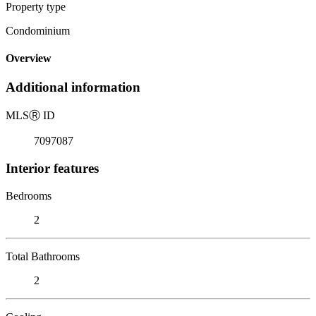
Property type
Condominium
Overview
Additional information
MLS
Ⓡ
ID
7097087
Interior features
Bedrooms
2
Total Bathrooms
2