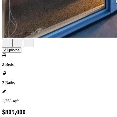
All photos
2 Beds
2 Baths
1,258 sqft
$805,000