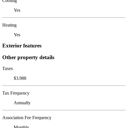
Cooling
Yes
Heating
Yes
Exterior features
Other property details
Taxes
$3,988
Tax Frequency
Annually
Association Fee Frequency
Monthly