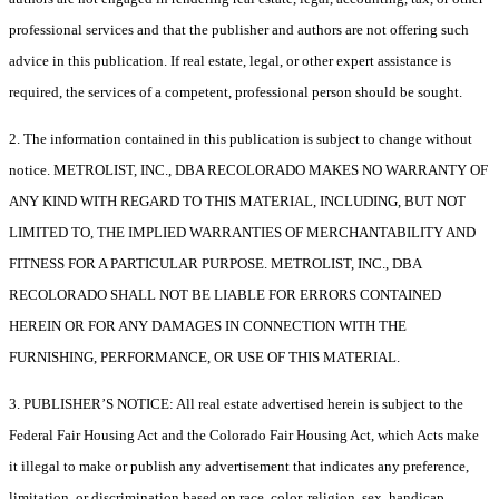
professional services and that the publisher and authors are not offering such
advice in this publication. If real estate, legal, or other expert assistance is
required, the services of a competent, professional person should be sought.
2. The information contained in this publication is subject to change without
notice. METROLIST, INC., DBA RECOLORADO MAKES NO WARRANTY OF
ANY KIND WITH REGARD TO THIS MATERIAL, INCLUDING, BUT NOT
LIMITED TO, THE IMPLIED WARRANTIES OF MERCHANTABILITY AND
FITNESS FOR A PARTICULAR PURPOSE. METROLIST, INC., DBA
RECOLORADO SHALL NOT BE LIABLE FOR ERRORS CONTAINED
HEREIN OR FOR ANY DAMAGES IN CONNECTION WITH THE
FURNISHING, PERFORMANCE, OR USE OF THIS MATERIAL.
3. PUBLISHER’S NOTICE: All real estate advertised herein is subject to the
Federal Fair Housing Act and the Colorado Fair Housing Act, which Acts make
it illegal to make or publish any advertisement that indicates any preference,
limitation, or discrimination based on race, color, religion, sex, handicap,