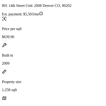
891 14th Street Unit: 2008 Denver CO, 80202
Est. payment:
$5,503/mo
Price per sqft
$639.90
Built in
2009
Property size
1,258 sqft