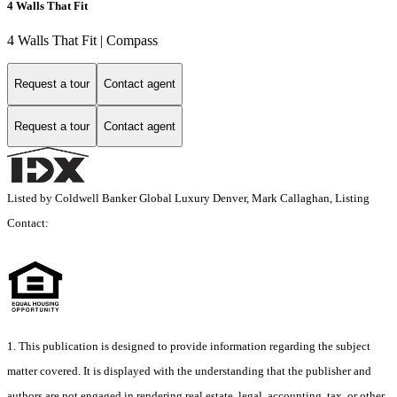
4 Walls That Fit
4 Walls That Fit | Compass
Request a tour
Contact agent
Request a tour
Contact agent
Listed by Coldwell Banker Global Luxury Denver, Mark Callaghan, Listing
Contact:
1. This publication is designed to provide information regarding the subject
matter covered. It is displayed with the understanding that the publisher and
authors are not engaged in rendering real estate, legal, accounting, tax, or other