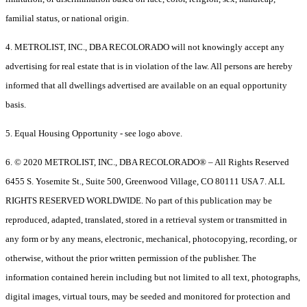
familial status, or national origin.
4. METROLIST, INC., DBA RECOLORADO will not knowingly accept any
advertising for real estate that is in violation of the law. All persons are hereby
informed that all dwellings advertised are available on an equal opportunity
basis.
5. Equal Housing Opportunity - see logo above.
6. © 2020 METROLIST, INC., DBA RECOLORADO® – All Rights Reserved
6455 S. Yosemite St., Suite 500, Greenwood Village, CO 80111 USA 7. ALL
RIGHTS RESERVED WORLDWIDE. No part of this publication may be
reproduced, adapted, translated, stored in a retrieval system or transmitted in
any form or by any means, electronic, mechanical, photocopying, recording, or
otherwise, without the prior written permission of the publisher. The
information contained herein including but not limited to all text, photographs,
digital images, virtual tours, may be seeded and monitored for protection and