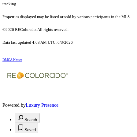
tracking.
Properties displayed may be listed or sold by various participants in the MLS.
©2026 REColorado. All rights reserved.
Data last updated 4:08 AM UTC, 6/3/2026
DMCA Notice
Powered by
Luxury Presence
Search
Saved