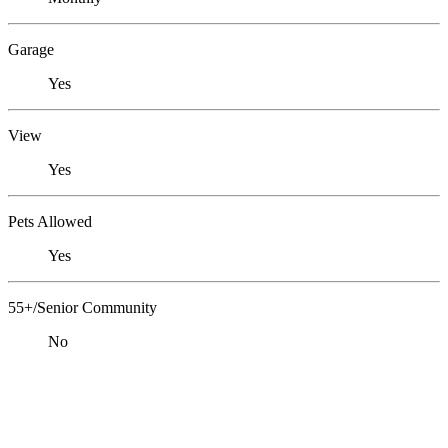
Garage
Yes
View
Yes
Pets Allowed
Yes
55+/Senior Community
No