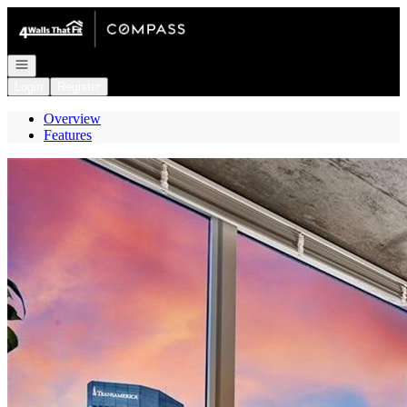
Go to: Homepage
Open navigation
Login
Register
Overview
Features