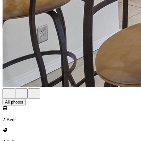
All photos
2 Beds