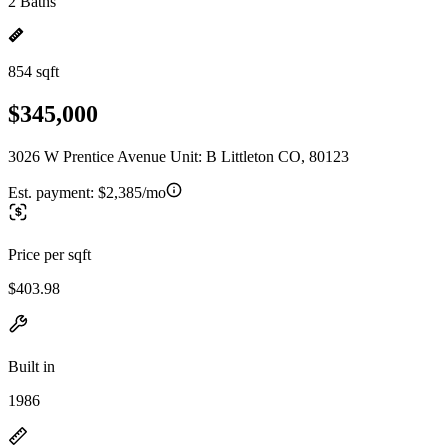
2 Baths
854 sqft
$345,000
3026 W Prentice Avenue Unit: B Littleton CO, 80123
Est. payment:
$2,385/mo
Price per sqft
$403.98
Built in
1986