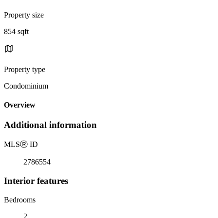
Property size
854 sqft
Property type
Condominium
Overview
Additional information
MLS
Ⓡ
ID
2786554
Interior features
Bedrooms
2