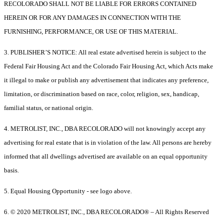
RECOLORADO SHALL NOT BE LIABLE FOR ERRORS CONTAINED
HEREIN OR FOR ANY DAMAGES IN CONNECTION WITH THE
FURNISHING, PERFORMANCE, OR USE OF THIS MATERIAL.
3. PUBLISHER’S NOTICE: All real estate advertised herein is subject to the
Federal Fair Housing Act and the Colorado Fair Housing Act, which Acts make
it illegal to make or publish any advertisement that indicates any preference,
limitation, or discrimination based on race, color, religion, sex, handicap,
familial status, or national origin.
4. METROLIST, INC., DBA RECOLORADO will not knowingly accept any
advertising for real estate that is in violation of the law. All persons are hereby
informed that all dwellings advertised are available on an equal opportunity
basis.
5. Equal Housing Opportunity - see logo above.
6. © 2020 METROLIST, INC., DBA RECOLORADO® – All Rights Reserved