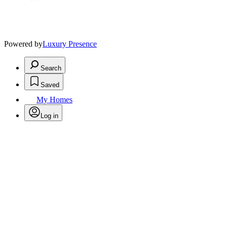
Powered by
Luxury Presence
Search
Saved
My Homes
Log in