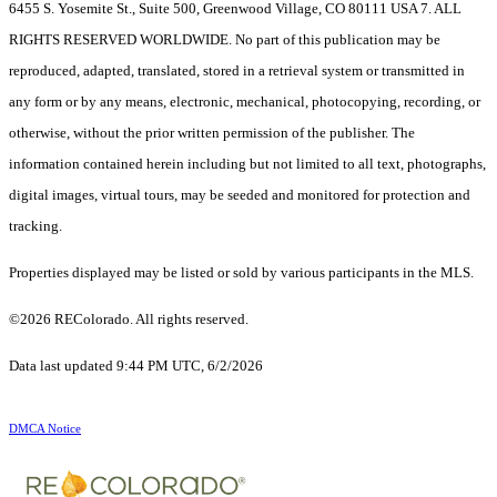
6455 S. Yosemite St., Suite 500, Greenwood Village, CO 80111 USA 7. ALL
RIGHTS RESERVED WORLDWIDE. No part of this publication may be
reproduced, adapted, translated, stored in a retrieval system or transmitted in
any form or by any means, electronic, mechanical, photocopying, recording, or
otherwise, without the prior written permission of the publisher. The
information contained herein including but not limited to all text, photographs,
digital images, virtual tours, may be seeded and monitored for protection and
tracking.
Properties displayed may be listed or sold by various participants in the MLS.
©2026 REColorado. All rights reserved.
Data last updated 9:44 PM UTC, 6/2/2026
DMCA Notice