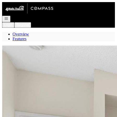
Go to: Homepage
Open navigation
Login
Register
Overview
Features