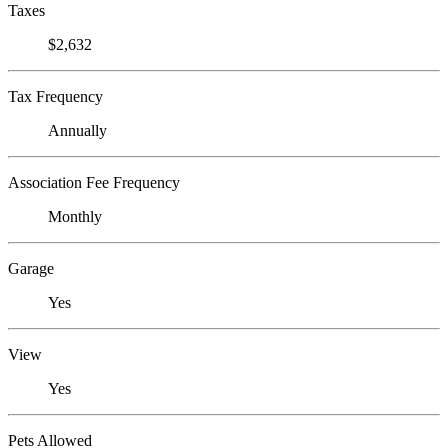
Taxes
$2,632
Tax Frequency
Annually
Association Fee Frequency
Monthly
Garage
Yes
View
Yes
Pets Allowed