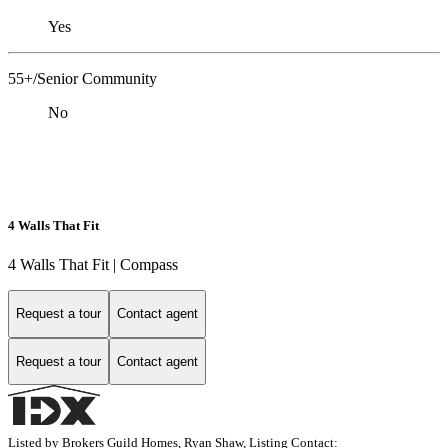
Yes
55+/Senior Community
No
4 Walls That Fit
4 Walls That Fit | Compass
Request a tour
Contact agent
Request a tour
Contact agent
Listed by Brokers Guild Homes, Ryan Shaw, Listing Contact: