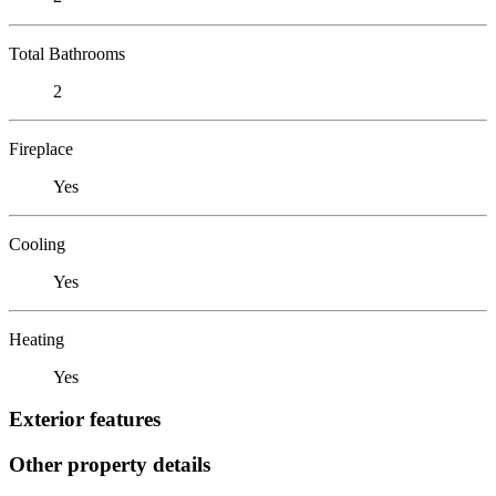
Total Bathrooms
2
Fireplace
Yes
Cooling
Yes
Heating
Yes
Exterior features
Other property details