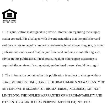
1. This publication is designed to provide information regarding the subject
matter covered. It is displayed with the understanding that the publisher and
authors are not engaged in rendering real estate, legal, accounting, tax, or other
professional services and that the publisher and authors are not offering such
advice in this publication. If real estate, legal, or other expert assistance is
required, the services of a competent, professional person should be sought.
2. The information contained in this publication is subject to change without
notice. METROLIST, INC., DBA RECOLORADO MAKES NO WARRANTY OF
ANY KIND WITH REGARD TO THIS MATERIAL, INCLUDING, BUT NOT
LIMITED TO, THE IMPLIED WARRANTIES OF MERCHANTABILITY AND
FITNESS FOR A PARTICULAR PURPOSE. METROLIST, INC., DBA