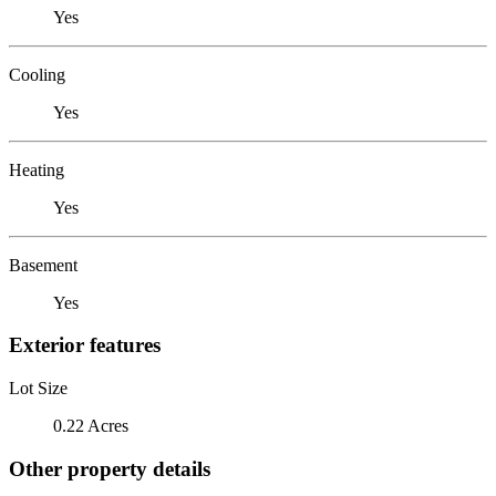
Yes
Cooling
Yes
Heating
Yes
Basement
Yes
Exterior features
Lot Size
0.22 Acres
Other property details