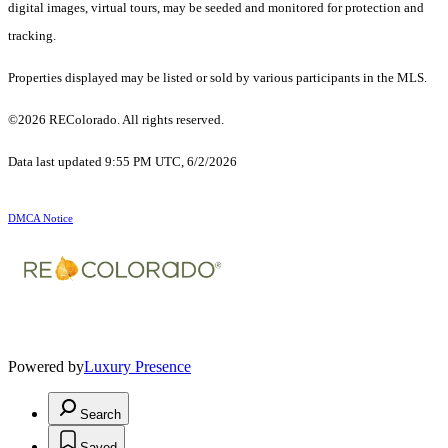
digital images, virtual tours, may be seeded and monitored for protection and
tracking.
Properties displayed may be listed or sold by various participants in the MLS.
©2026 REColorado. All rights reserved.
Data last updated 9:55 PM UTC, 6/2/2026
DMCA Notice
Powered by
Luxury Presence
Search
Saved