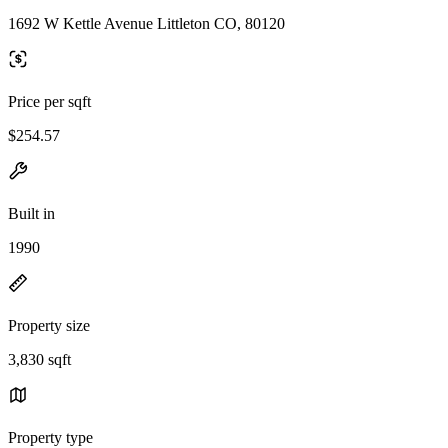
1692 W Kettle Avenue Littleton CO, 80120
Price per sqft
$254.57
Built in
1990
Property size
3,830 sqft
Property type