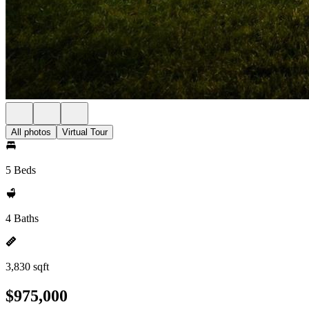
All photos
Virtual Tour
5 Beds
4 Baths
3,830 sqft
$975,000