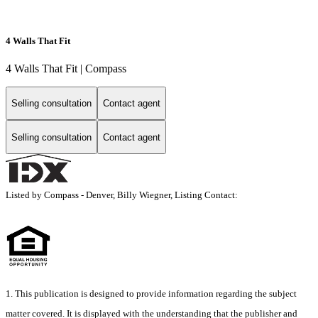
4 Walls That Fit
4 Walls That Fit | Compass
Selling consultation
Contact agent
Selling consultation
Contact agent
Listed by Compass - Denver, Billy Wiegner, Listing Contact:
1. This publication is designed to provide information regarding the subject
matter covered. It is displayed with the understanding that the publisher and