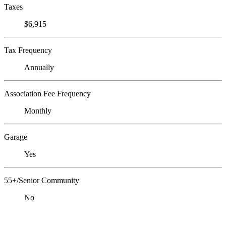
Taxes
$6,915
Tax Frequency
Annually
Association Fee Frequency
Monthly
Garage
Yes
55+/Senior Community
No