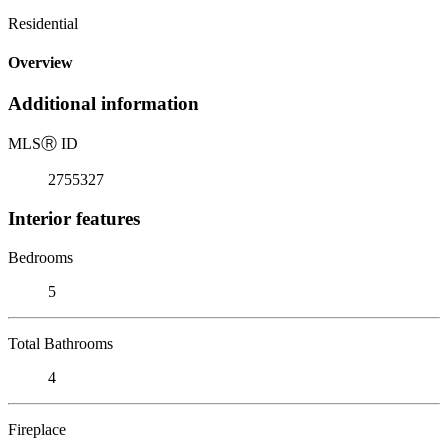
Residential
Overview
Additional information
MLS
Ⓡ
ID
2755327
Interior features
Bedrooms
5
Total Bathrooms
4
Fireplace