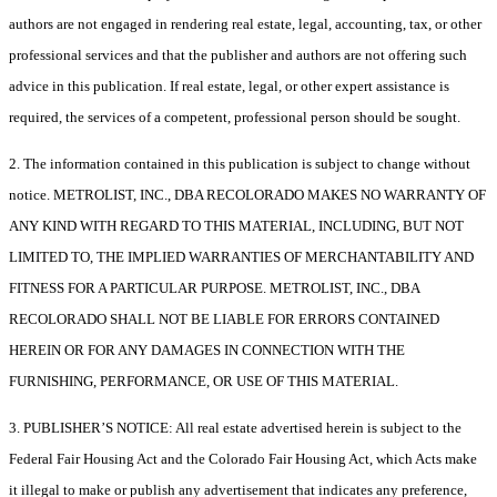
authors are not engaged in rendering real estate, legal, accounting, tax, or other
professional services and that the publisher and authors are not offering such
advice in this publication. If real estate, legal, or other expert assistance is
required, the services of a competent, professional person should be sought.
2. The information contained in this publication is subject to change without
notice. METROLIST, INC., DBA RECOLORADO MAKES NO WARRANTY OF
ANY KIND WITH REGARD TO THIS MATERIAL, INCLUDING, BUT NOT
LIMITED TO, THE IMPLIED WARRANTIES OF MERCHANTABILITY AND
FITNESS FOR A PARTICULAR PURPOSE. METROLIST, INC., DBA
RECOLORADO SHALL NOT BE LIABLE FOR ERRORS CONTAINED
HEREIN OR FOR ANY DAMAGES IN CONNECTION WITH THE
FURNISHING, PERFORMANCE, OR USE OF THIS MATERIAL.
3. PUBLISHER’S NOTICE: All real estate advertised herein is subject to the
Federal Fair Housing Act and the Colorado Fair Housing Act, which Acts make
it illegal to make or publish any advertisement that indicates any preference,