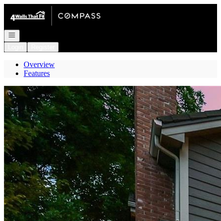
Go to: Homepage
Open navigation
Login
Register
Overview
Features