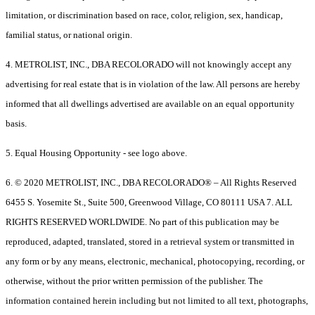
limitation, or discrimination based on race, color, religion, sex, handicap,
familial status, or national origin.
4. METROLIST, INC., DBA RECOLORADO will not knowingly accept any
advertising for real estate that is in violation of the law. All persons are hereby
informed that all dwellings advertised are available on an equal opportunity
basis.
5. Equal Housing Opportunity - see logo above.
6. © 2020 METROLIST, INC., DBA RECOLORADO® – All Rights Reserved
6455 S. Yosemite St., Suite 500, Greenwood Village, CO 80111 USA 7. ALL
RIGHTS RESERVED WORLDWIDE. No part of this publication may be
reproduced, adapted, translated, stored in a retrieval system or transmitted in
any form or by any means, electronic, mechanical, photocopying, recording, or
otherwise, without the prior written permission of the publisher. The
information contained herein including but not limited to all text, photographs,