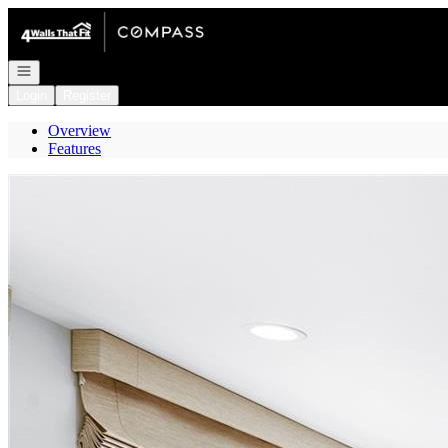
Go to: Homepage
Open navigation
Login
Register
Overview
Features