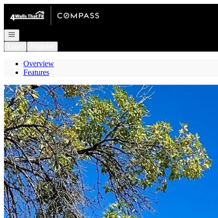
Go to: Homepage
Open navigation
Login
Register
Overview
Features