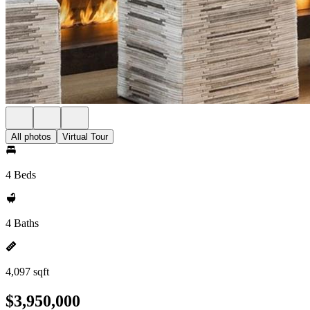
All photos
Virtual Tour
4 Beds
4 Baths
4,097 sqft
$3,950,000