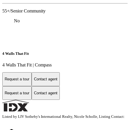
55+/Senior Community
No
4 Walls That Fit
4 Walls That Fit | Compass
Request a tour
Contact agent
Request a tour
Contact agent
Listed by LIV Sotheby's International Realty, Nicole Scholle, Listing Contact: