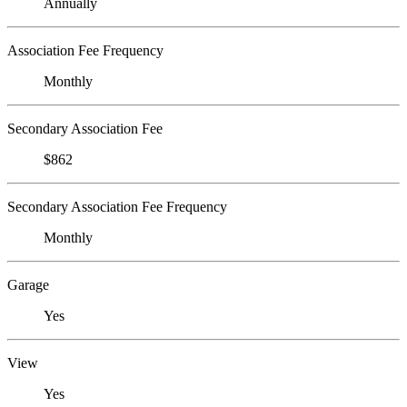
Annually
Association Fee Frequency
Monthly
Secondary Association Fee
$862
Secondary Association Fee Frequency
Monthly
Garage
Yes
View
Yes