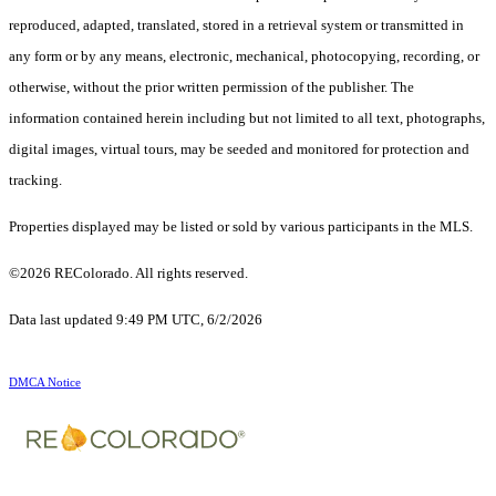
reproduced, adapted, translated, stored in a retrieval system or transmitted in
any form or by any means, electronic, mechanical, photocopying, recording, or
otherwise, without the prior written permission of the publisher. The
information contained herein including but not limited to all text, photographs,
digital images, virtual tours, may be seeded and monitored for protection and
tracking.
Properties displayed may be listed or sold by various participants in the MLS.
©2026 REColorado. All rights reserved.
Data last updated 9:49 PM UTC, 6/2/2026
DMCA Notice