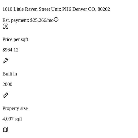
1610 Little Raven Street Unit: PH6 Denver CO, 80202
Est. payment:
$25,266/mo
Price per sqft
$964.12
Built in
2000
Property size
4,097 sqft