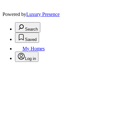
Powered by
Luxury Presence
Search
Saved
My Homes
Log in