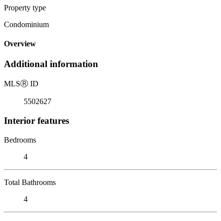
Property type
Condominium
Overview
Additional information
MLS
Ⓡ
ID
5502627
Interior features
Bedrooms
4
Total Bathrooms
4