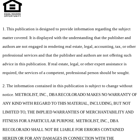
1. This publication is designed to provide information regarding the subject
matter covered. It is displayed with the understanding that the publisher and
authors are not engaged in rendering real estate, legal, accounting, tax, or other
professional services and that the publisher and authors are not offering such
advice in this publication. If real estate, legal, or other expert assistance is
required, the services of a competent, professional person should be sought.
2. The information contained in this publication is subject to change without
notice. METROLIST, INC., DBA RECOLORADO MAKES NO WARRANTY OF
ANY KIND WITH REGARD TO THIS MATERIAL, INCLUDING, BUT NOT
LIMITED TO, THE IMPLIED WARRANTIES OF MERCHANTABILITY AND
FITNESS FOR A PARTICULAR PURPOSE. METROLIST, INC., DBA
RECOLORADO SHALL NOT BE LIABLE FOR ERRORS CONTAINED
HEREIN OR FOR ANY DAMAGES IN CONNECTION WITH THE