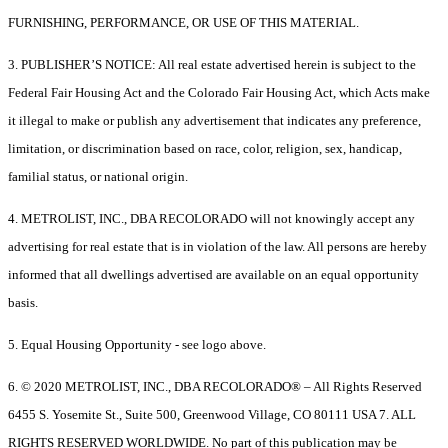
FURNISHING, PERFORMANCE, OR USE OF THIS MATERIAL.
3. PUBLISHER’S NOTICE: All real estate advertised herein is subject to the
Federal Fair Housing Act and the Colorado Fair Housing Act, which Acts make
it illegal to make or publish any advertisement that indicates any preference,
limitation, or discrimination based on race, color, religion, sex, handicap,
familial status, or national origin.
4. METROLIST, INC., DBA RECOLORADO will not knowingly accept any
advertising for real estate that is in violation of the law. All persons are hereby
informed that all dwellings advertised are available on an equal opportunity
basis.
5. Equal Housing Opportunity - see logo above.
6. © 2020 METROLIST, INC., DBA RECOLORADO® – All Rights Reserved
6455 S. Yosemite St., Suite 500, Greenwood Village, CO 80111 USA 7. ALL
RIGHTS RESERVED WORLDWIDE. No part of this publication may be