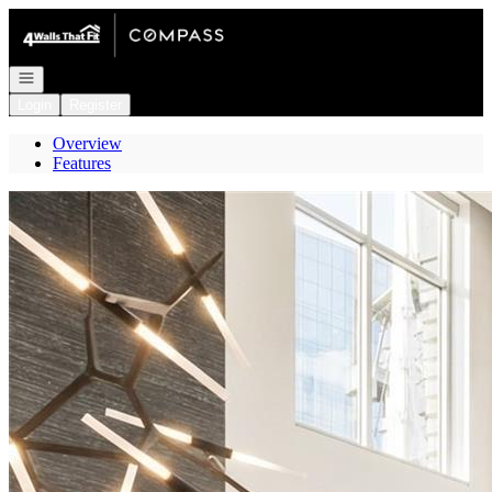
Go to: Homepage
Open navigation
Login
Register
Overview
Features