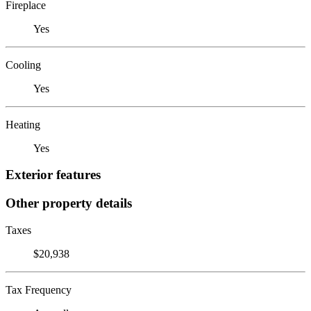
Fireplace
Yes
Cooling
Yes
Heating
Yes
Exterior features
Other property details
Taxes
$20,938
Tax Frequency