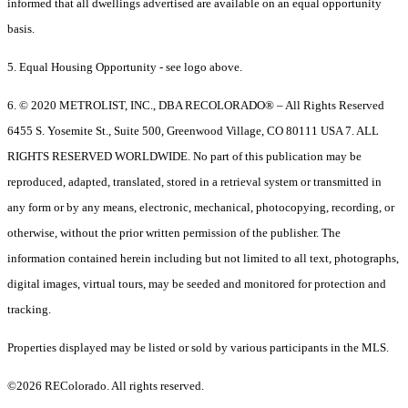
informed that all dwellings advertised are available on an equal opportunity
basis.
5. Equal Housing Opportunity - see logo above.
6. © 2020 METROLIST, INC., DBA RECOLORADO® – All Rights Reserved
6455 S. Yosemite St., Suite 500, Greenwood Village, CO 80111 USA 7. ALL
RIGHTS RESERVED WORLDWIDE. No part of this publication may be
reproduced, adapted, translated, stored in a retrieval system or transmitted in
any form or by any means, electronic, mechanical, photocopying, recording, or
otherwise, without the prior written permission of the publisher. The
information contained herein including but not limited to all text, photographs,
digital images, virtual tours, may be seeded and monitored for protection and
tracking.
Properties displayed may be listed or sold by various participants in the MLS.
©2026 REColorado. All rights reserved.