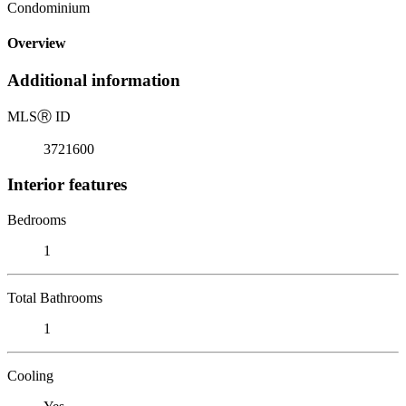
Condominium
Overview
Additional information
MLS
Ⓡ
ID
3721600
Interior features
Bedrooms
1
Total Bathrooms
1
Cooling