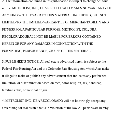
2. The information contained in this publication is subject to change without
notice. METROLIST, INC., DBA RECOLORADO MAKES NO WARRANTY OF
ANY KIND WITH REGARD TO THIS MATERIAL, INCLUDING, BUT NOT
LIMITED TO, THE IMPLIED WARRANTIES OF MERCHANTABILITY AND
FITNESS FOR A PARTICULAR PURPOSE. METROLIST, INC., DBA
RECOLORADO SHALL NOT BE LIABLE FOR ERRORS CONTAINED
HEREIN OR FOR ANY DAMAGES IN CONNECTION WITH THE
FURNISHING, PERFORMANCE, OR USE OF THIS MATERIAL.
3. PUBLISHER’S NOTICE: All real estate advertised herein is subject to the
Federal Fair Housing Act and the Colorado Fair Housing Act, which Acts make
it illegal to make or publish any advertisement that indicates any preference,
limitation, or discrimination based on race, color, religion, sex, handicap,
familial status, or national origin.
4. METROLIST, INC., DBA RECOLORADO will not knowingly accept any
advertising for real estate that is in violation of the law. All persons are hereby