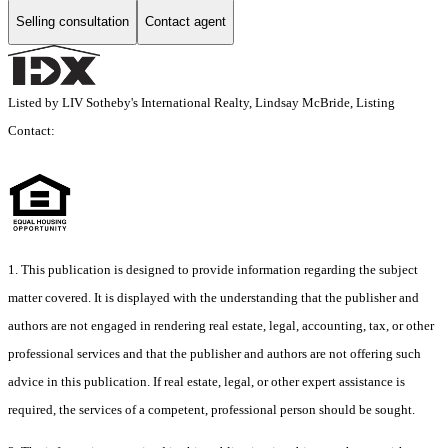
Selling consultation
Contact agent
Listed by LIV Sotheby's International Realty, Lindsay McBride, Listing
Contact:
1. This publication is designed to provide information regarding the subject
matter covered. It is displayed with the understanding that the publisher and
authors are not engaged in rendering real estate, legal, accounting, tax, or other
professional services and that the publisher and authors are not offering such
advice in this publication. If real estate, legal, or other expert assistance is
required, the services of a competent, professional person should be sought.