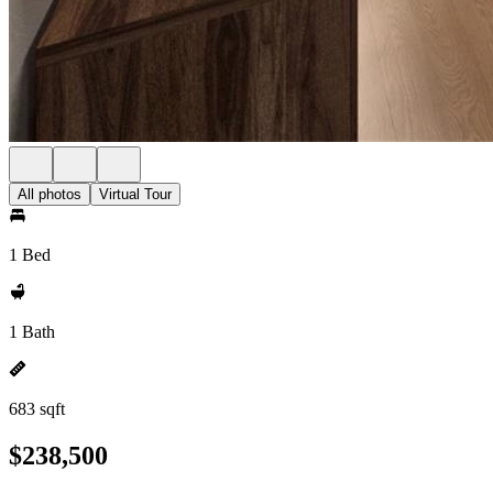
All photos
Virtual Tour
1 Bed
1 Bath
683 sqft
$238,500