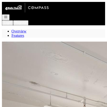
Go to: Homepage
Open navigation
Login
Register
Overview
Features