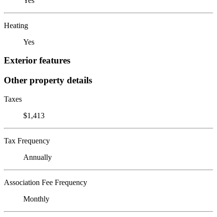
Yes
Heating
Yes
Exterior features
Other property details
Taxes
$1,413
Tax Frequency
Annually
Association Fee Frequency
Monthly