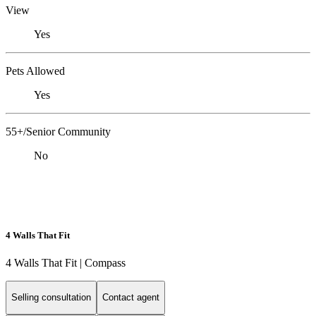
View
Yes
Pets Allowed
Yes
55+/Senior Community
No
4 Walls That Fit
4 Walls That Fit | Compass
Selling consultation
Contact agent