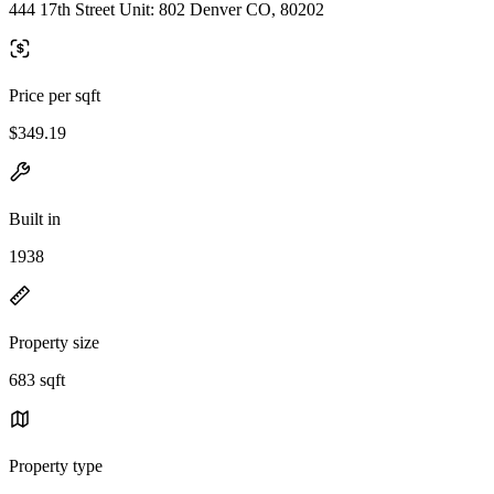
444 17th Street Unit: 802 Denver CO, 80202
Price per sqft
$349.19
Built in
1938
Property size
683 sqft
Property type