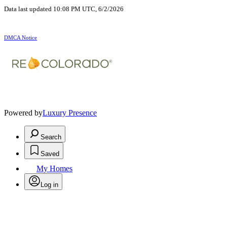
Data last updated 10:08 PM UTC, 6/2/2026
DMCA Notice
Powered by
Luxury Presence
Search
Saved
My Homes
Log in