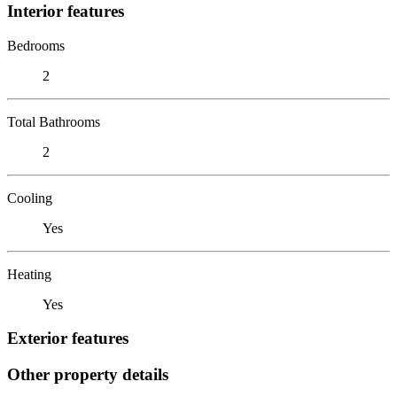
Interior features
Bedrooms
2
Total Bathrooms
2
Cooling
Yes
Heating
Yes
Exterior features
Other property details