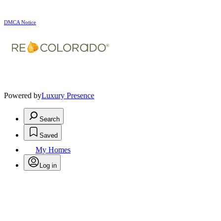
DMCA Notice
Powered by
Luxury Presence
Search
Saved
My Homes
Log in