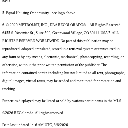
basis.
5. Equal Housing Opportunity - see logo above.
6. © 2020 METROLIST, INC., DBA RECOLORADO® – All Rights Reserved
6455 S. Yosemite St., Suite 500, Greenwood Village, CO 80111 USA 7. ALL
RIGHTS RESERVED WORLDWIDE. No part of this publication may be
reproduced, adapted, translated, stored in a retrieval system or transmitted in
any form or by any means, electronic, mechanical, photocopying, recording, or
otherwise, without the prior written permission of the publisher. The
information contained herein including but not limited to all text, photographs,
digital images, virtual tours, may be seeded and monitored for protection and
tracking.
Properties displayed may be listed or sold by various participants in the MLS.
©2026 REColorado. All rights reserved.
Data last updated 1:16 AM UTC, 8/6/2026