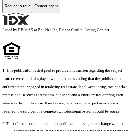
Request a tour
Contact agent
Listed by RE/MAX of Boulder, Inc, Bianca Griffith, Listing Contact:
1. This publication is designed to provide information regarding the subject
matter covered. It is displayed with the understanding that the publisher and
authors are not engaged in rendering real estate, legal, accounting, tax, or other
professional services and that the publisher and authors are not offering such
advice in this publication. If real estate, legal, or other expert assistance is
required, the services of a competent, professional person should be sought.
2. The information contained in this publication is subject to change without