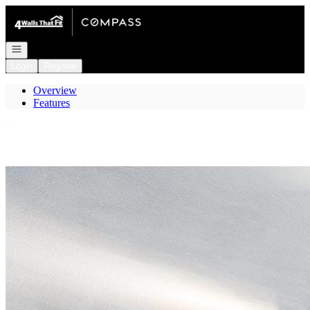
Go to: Homepage
Open navigation
Login
Register
Overview
Features