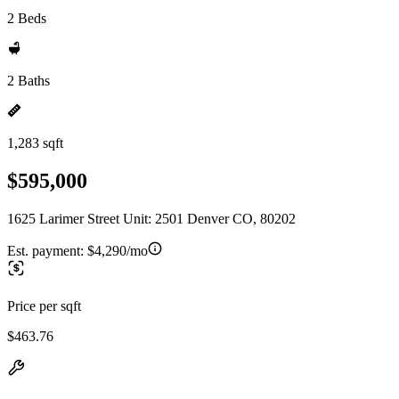
2 Beds
2 Baths
1,283 sqft
$595,000
1625 Larimer Street Unit: 2501 Denver CO, 80202
Est. payment:
$4,290/mo
Price per sqft
$463.76