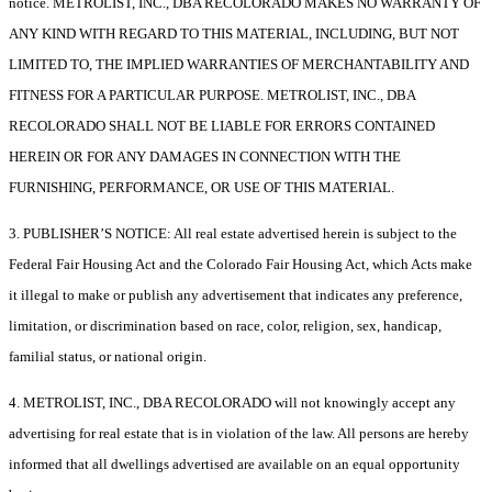
notice. METROLIST, INC., DBA RECOLORADO MAKES NO WARRANTY OF
ANY KIND WITH REGARD TO THIS MATERIAL, INCLUDING, BUT NOT
LIMITED TO, THE IMPLIED WARRANTIES OF MERCHANTABILITY AND
FITNESS FOR A PARTICULAR PURPOSE. METROLIST, INC., DBA
RECOLORADO SHALL NOT BE LIABLE FOR ERRORS CONTAINED
HEREIN OR FOR ANY DAMAGES IN CONNECTION WITH THE
FURNISHING, PERFORMANCE, OR USE OF THIS MATERIAL.
3. PUBLISHER’S NOTICE: All real estate advertised herein is subject to the
Federal Fair Housing Act and the Colorado Fair Housing Act, which Acts make
it illegal to make or publish any advertisement that indicates any preference,
limitation, or discrimination based on race, color, religion, sex, handicap,
familial status, or national origin.
4. METROLIST, INC., DBA RECOLORADO will not knowingly accept any
advertising for real estate that is in violation of the law. All persons are hereby
informed that all dwellings advertised are available on an equal opportunity