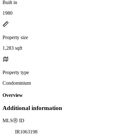
Built in
1980
Property size
1,283 sqft
Property type
Condominium
Overview
Additional information
MLS
Ⓡ
ID
IR1063198