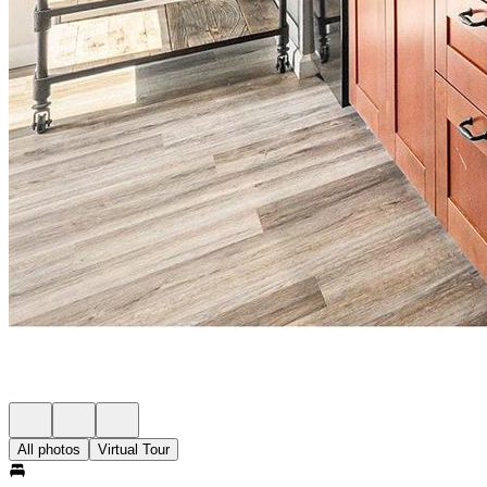
All photos
Virtual Tour