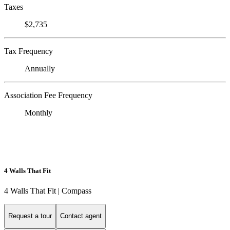
Taxes
$2,735
Tax Frequency
Annually
Association Fee Frequency
Monthly
4 Walls That Fit
4 Walls That Fit | Compass
Request a tour
Contact agent