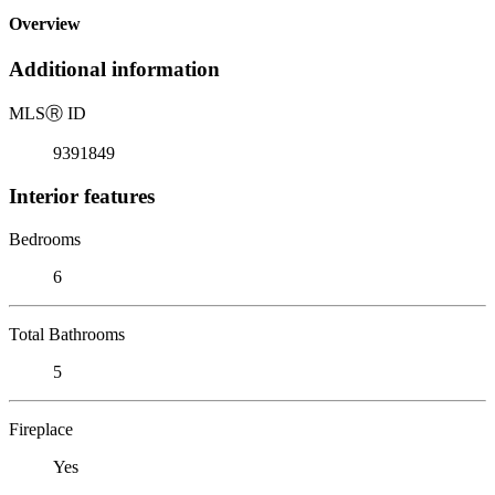
Overview
Additional information
MLS
Ⓡ
ID
9391849
Interior features
Bedrooms
6
Total Bathrooms
5
Fireplace
Yes