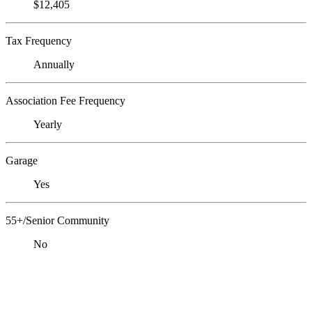
$12,405
Tax Frequency
Annually
Association Fee Frequency
Yearly
Garage
Yes
55+/Senior Community
No