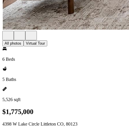
All photos
Virtual Tour
6 Beds
5 Baths
5,526 sqft
$1,775,000
4398 W Lake Circle Littleton CO, 80123