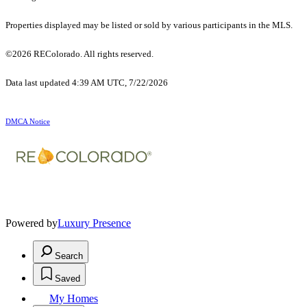
Properties displayed may be listed or sold by various participants in the MLS.
©2026 REColorado. All rights reserved.
Data last updated 4:39 AM UTC, 7/22/2026
DMCA Notice
Powered by
Luxury Presence
Search
Saved
My Homes