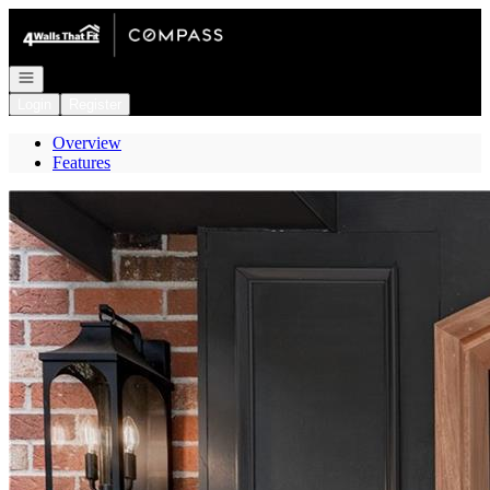
Go to: Homepage
Open navigation
Login
Register
Overview
Features