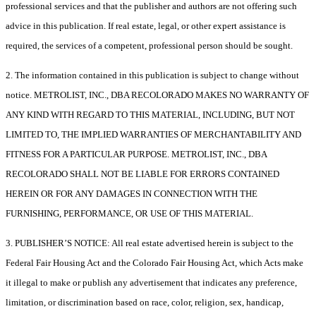
professional services and that the publisher and authors are not offering such
advice in this publication. If real estate, legal, or other expert assistance is
required, the services of a competent, professional person should be sought.
2. The information contained in this publication is subject to change without
notice. METROLIST, INC., DBA RECOLORADO MAKES NO WARRANTY OF
ANY KIND WITH REGARD TO THIS MATERIAL, INCLUDING, BUT NOT
LIMITED TO, THE IMPLIED WARRANTIES OF MERCHANTABILITY AND
FITNESS FOR A PARTICULAR PURPOSE. METROLIST, INC., DBA
RECOLORADO SHALL NOT BE LIABLE FOR ERRORS CONTAINED
HEREIN OR FOR ANY DAMAGES IN CONNECTION WITH THE
FURNISHING, PERFORMANCE, OR USE OF THIS MATERIAL.
3. PUBLISHER’S NOTICE: All real estate advertised herein is subject to the
Federal Fair Housing Act and the Colorado Fair Housing Act, which Acts make
it illegal to make or publish any advertisement that indicates any preference,
limitation, or discrimination based on race, color, religion, sex, handicap,