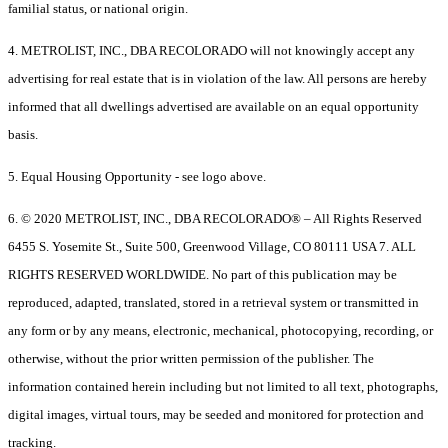
familial status, or national origin.
4. METROLIST, INC., DBA RECOLORADO will not knowingly accept any
advertising for real estate that is in violation of the law. All persons are hereby
informed that all dwellings advertised are available on an equal opportunity
basis.
5. Equal Housing Opportunity - see logo above.
6. © 2020 METROLIST, INC., DBA RECOLORADO® – All Rights Reserved
6455 S. Yosemite St., Suite 500, Greenwood Village, CO 80111 USA 7. ALL
RIGHTS RESERVED WORLDWIDE. No part of this publication may be
reproduced, adapted, translated, stored in a retrieval system or transmitted in
any form or by any means, electronic, mechanical, photocopying, recording, or
otherwise, without the prior written permission of the publisher. The
information contained herein including but not limited to all text, photographs,
digital images, virtual tours, may be seeded and monitored for protection and
tracking.