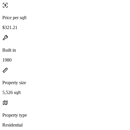
Price per sqft
$321.21
Built in
1980
Property size
5,526 sqft
Property type
Residential