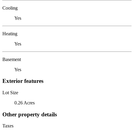
Cooling
Yes
Heating
Yes
Basement
Yes
Exterior features
Lot Size
0.26 Acres
Other property details
Taxes