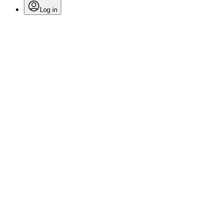
Log in