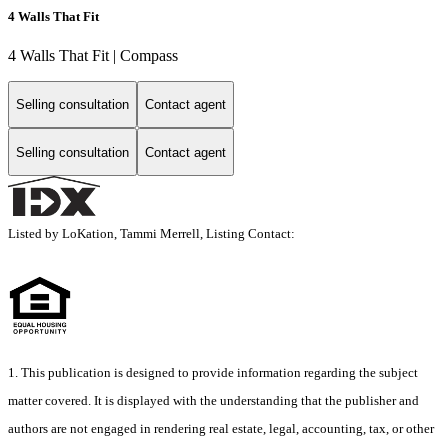
4 Walls That Fit
4 Walls That Fit | Compass
Selling consultation
Contact agent
Selling consultation
Contact agent
Listed by LoKation, Tammi Merrell, Listing Contact:
1. This publication is designed to provide information regarding the subject
matter covered. It is displayed with the understanding that the publisher and
authors are not engaged in rendering real estate, legal, accounting, tax, or other