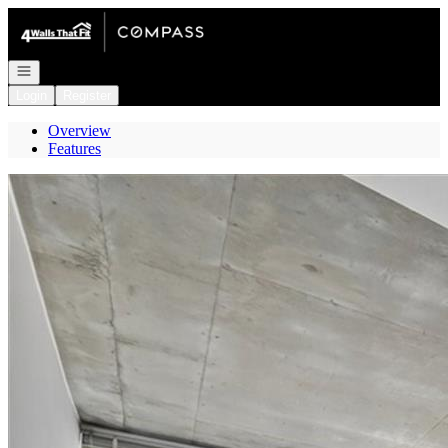
Go to: Homepage
Open navigation
Login
Register
Overview
Features