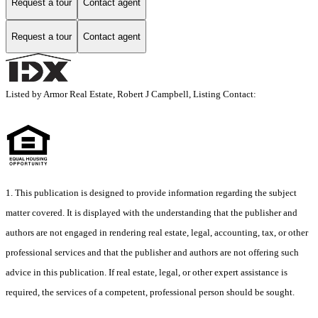
Request a tour
Contact agent
Request a tour
Contact agent
Listed by Armor Real Estate, Robert J Campbell, Listing Contact:
1. This publication is designed to provide information regarding the subject
matter covered. It is displayed with the understanding that the publisher and
authors are not engaged in rendering real estate, legal, accounting, tax, or other
professional services and that the publisher and authors are not offering such
advice in this publication. If real estate, legal, or other expert assistance is
required, the services of a competent, professional person should be sought.