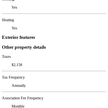
Yes
Heating
Yes
Exterior features
Other property details
Taxes
$2,158
Tax Frequency
Annually
Association Fee Frequency
Monthly