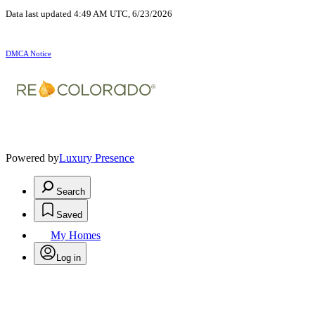
Data last updated 4:49 AM UTC, 6/23/2026
DMCA Notice
Powered by
Luxury Presence
Search
Saved
My Homes
Log in