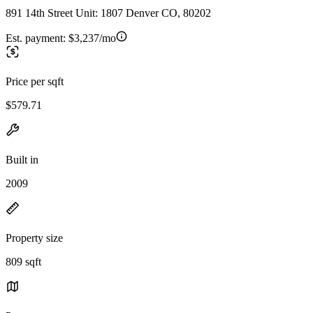
891 14th Street Unit: 1807 Denver CO, 80202
Est. payment:
$3,237/mo
Price per sqft
$579.71
Built in
2009
Property size
809 sqft