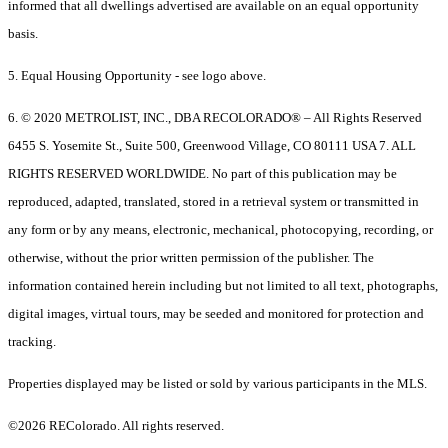
informed that all dwellings advertised are available on an equal opportunity
basis.
5. Equal Housing Opportunity - see logo above.
6. © 2020 METROLIST, INC., DBA RECOLORADO® – All Rights Reserved
6455 S. Yosemite St., Suite 500, Greenwood Village, CO 80111 USA 7. ALL
RIGHTS RESERVED WORLDWIDE. No part of this publication may be
reproduced, adapted, translated, stored in a retrieval system or transmitted in
any form or by any means, electronic, mechanical, photocopying, recording, or
otherwise, without the prior written permission of the publisher. The
information contained herein including but not limited to all text, photographs,
digital images, virtual tours, may be seeded and monitored for protection and
tracking.
Properties displayed may be listed or sold by various participants in the MLS.
©2026 REColorado. All rights reserved.