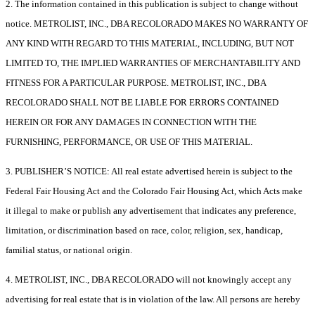
2. The information contained in this publication is subject to change without
notice. METROLIST, INC., DBA RECOLORADO MAKES NO WARRANTY OF
ANY KIND WITH REGARD TO THIS MATERIAL, INCLUDING, BUT NOT
LIMITED TO, THE IMPLIED WARRANTIES OF MERCHANTABILITY AND
FITNESS FOR A PARTICULAR PURPOSE. METROLIST, INC., DBA
RECOLORADO SHALL NOT BE LIABLE FOR ERRORS CONTAINED
HEREIN OR FOR ANY DAMAGES IN CONNECTION WITH THE
FURNISHING, PERFORMANCE, OR USE OF THIS MATERIAL.
3. PUBLISHER’S NOTICE: All real estate advertised herein is subject to the
Federal Fair Housing Act and the Colorado Fair Housing Act, which Acts make
it illegal to make or publish any advertisement that indicates any preference,
limitation, or discrimination based on race, color, religion, sex, handicap,
familial status, or national origin.
4. METROLIST, INC., DBA RECOLORADO will not knowingly accept any
advertising for real estate that is in violation of the law. All persons are hereby