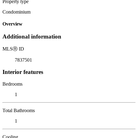
Property type
Condominium
Overview
Additional information
MLS
Ⓡ
ID
7837501
Interior features
Bedrooms
1
Total Bathrooms
1
Cooling