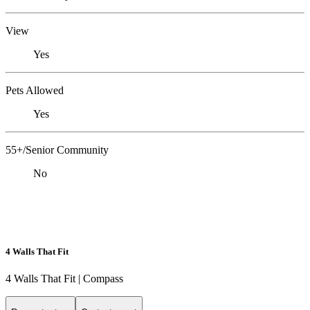
View
Yes
Pets Allowed
Yes
55+/Senior Community
No
4 Walls That Fit
4 Walls That Fit | Compass