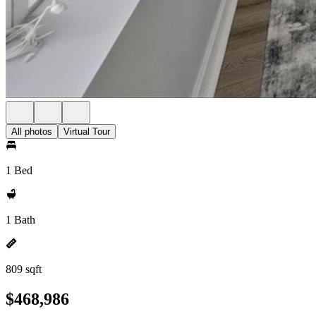
All photos
Virtual Tour
1 Bed
1 Bath
809 sqft
$468,986