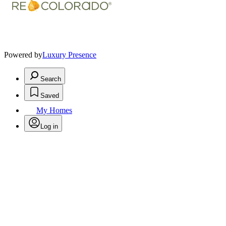
Powered by
Luxury Presence
Search
Saved
My Homes
Log in