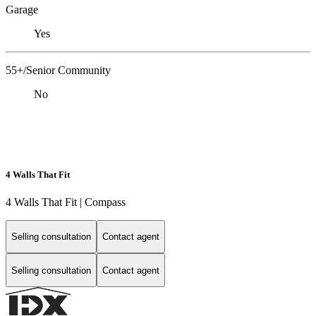
Garage
Yes
55+/Senior Community
No
4 Walls That Fit
4 Walls That Fit | Compass
Selling consultation
Contact agent
Selling consultation
Contact agent