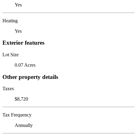
Yes
Heating
Yes
Exterior features
Lot Size
0.07 Acres
Other property details
Taxes
$8,720
Tax Frequency
Annually