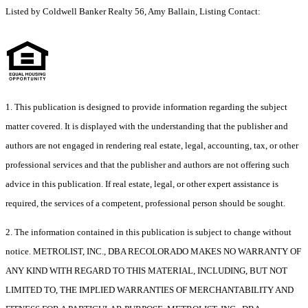
Listed by Coldwell Banker Realty 56, Amy Ballain, Listing Contact:
1. This publication is designed to provide information regarding the subject
matter covered. It is displayed with the understanding that the publisher and
authors are not engaged in rendering real estate, legal, accounting, tax, or other
professional services and that the publisher and authors are not offering such
advice in this publication. If real estate, legal, or other expert assistance is
required, the services of a competent, professional person should be sought.
2. The information contained in this publication is subject to change without
notice. METROLIST, INC., DBA RECOLORADO MAKES NO WARRANTY OF
ANY KIND WITH REGARD TO THIS MATERIAL, INCLUDING, BUT NOT
LIMITED TO, THE IMPLIED WARRANTIES OF MERCHANTABILITY AND