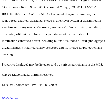
6. © 2020 METROLIST, INC., DBA RECOLORADO® – All Rights Reserved
6455 S. Yosemite St., Suite 500, Greenwood Village, CO 80111 USA 7. ALL
RIGHTS RESERVED WORLDWIDE. No part of this publication may be
reproduced, adapted, translated, stored in a retrieval system or transmitted in
any form or by any means, electronic, mechanical, photocopying, recording, or
otherwise, without the prior written permission of the publisher. The
information contained herein including but not limited to all text, photographs,
digital images, virtual tours, may be seeded and monitored for protection and
tracking.
Properties displayed may be listed or sold by various participants in the MLS.
©2026 REColorado. All rights reserved.
Data last updated 9:54 PM UTC, 6/2/2026
DMCA Notice