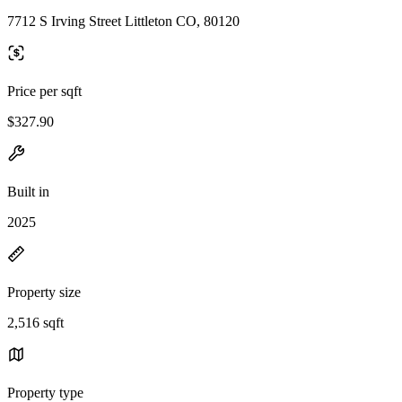
7712 S Irving Street Littleton CO, 80120
Price per sqft
$327.90
Built in
2025
Property size
2,516 sqft
Property type