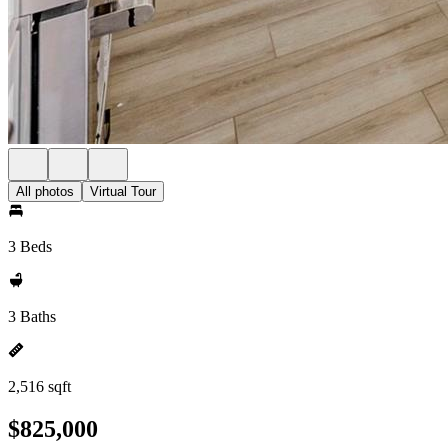
All photos
Virtual Tour
3 Beds
3 Baths
2,516 sqft
$825,000