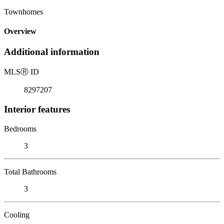
Townhomes
Overview
Additional information
MLS
Ⓡ
ID
8297207
Interior features
Bedrooms
3
Total Bathrooms
3
Cooling