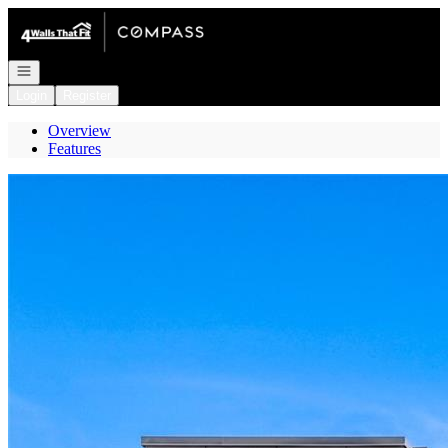
Go to: Homepage
Open navigation
Login
Register
Overview
Features