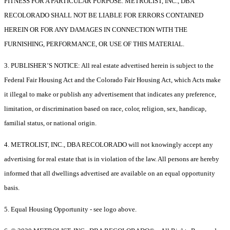
FITNESS FOR A PARTICULAR PURPOSE. METROLIST, INC., DBA
RECOLORADO SHALL NOT BE LIABLE FOR ERRORS CONTAINED
HEREIN OR FOR ANY DAMAGES IN CONNECTION WITH THE
FURNISHING, PERFORMANCE, OR USE OF THIS MATERIAL.
3. PUBLISHER’S NOTICE: All real estate advertised herein is subject to the
Federal Fair Housing Act and the Colorado Fair Housing Act, which Acts make
it illegal to make or publish any advertisement that indicates any preference,
limitation, or discrimination based on race, color, religion, sex, handicap,
familial status, or national origin.
4. METROLIST, INC., DBA RECOLORADO will not knowingly accept any
advertising for real estate that is in violation of the law. All persons are hereby
informed that all dwellings advertised are available on an equal opportunity
basis.
5. Equal Housing Opportunity - see logo above.