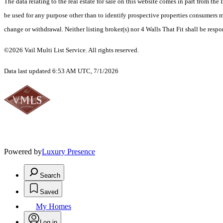
The data relating to the real estate for sale on this website comes in part from t
be used for any purpose other than to identify prospective properties consumers ma
change or withdrawal. Neither listing broker(s) nor 4 Walls That Fit shall be respo
©2026 Vail Multi List Service. All rights reserved.
Data last updated 6:53 AM UTC, 7/1/2026
Powered by
Luxury Presence
Search
Saved
My Homes
Log in