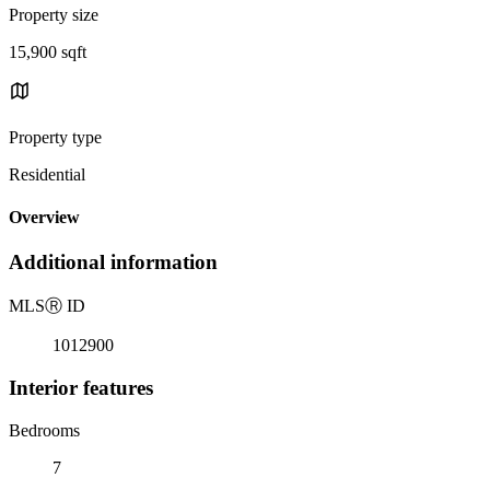
Property size
15,900 sqft
Property type
Residential
Overview
Additional information
MLS
Ⓡ
ID
1012900
Interior features
Bedrooms
7