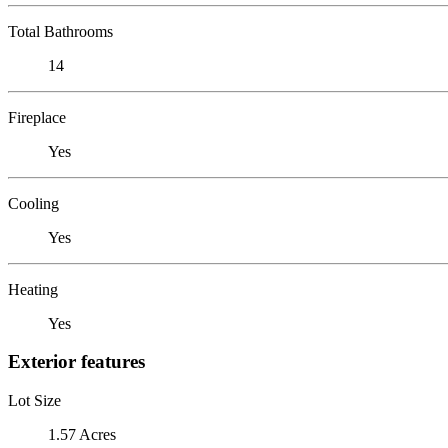
Total Bathrooms
14
Fireplace
Yes
Cooling
Yes
Heating
Yes
Exterior features
Lot Size
1.57 Acres