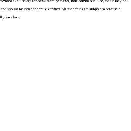
 provided exclusively for consumers’ personal, non-commercial use, that it may not
nd should be independently verified. All properties are subject to prior sale,
lly harmless.