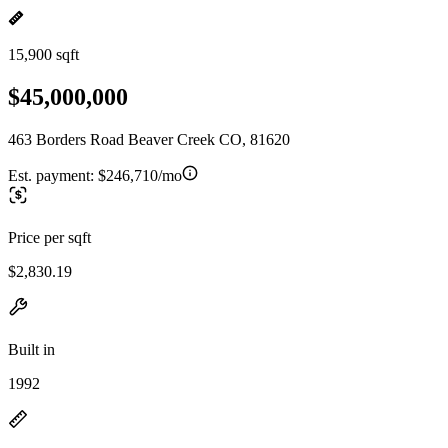
15,900 sqft
$45,000,000
463 Borders Road Beaver Creek CO, 81620
Est. payment:
$246,710/mo
Price per sqft
$2,830.19
Built in
1992