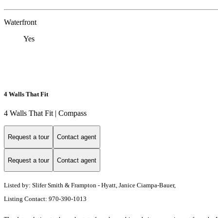
Waterfront
Yes
4 Walls That Fit
4 Walls That Fit | Compass
Request a tour
Contact agent
Request a tour
Contact agent
Listed by: Slifer Smith & Frampton - Hyatt, Janice Ciampa-Bauer,
Listing Contact: 970-390-1013