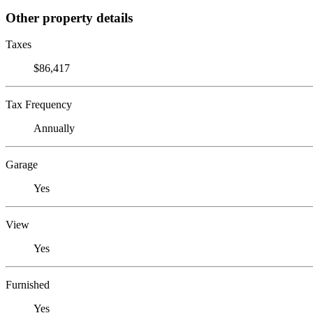
Other property details
Taxes
$86,417
Tax Frequency
Annually
Garage
Yes
View
Yes
Furnished
Yes