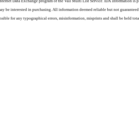
he Internet Data Exchange program of the Vail Multi List Service. IDX information is
y be interested in purchasing. All information deemed reliable but not guaranteed a
nsible for any typographical errors, misinformation, misprints and shall be held tota