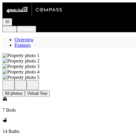
Go to: Homepage
Open navigation
Login
Register
Overview
Features
All photos
Virtual Tour
7 Beds
14 Baths