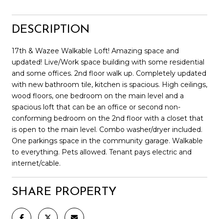
DESCRIPTION
17th & Wazee Walkable Loft! Amazing space and
updated! Live/Work space building with some residential
and some offices. 2nd floor walk up. Completely updated
with new bathroom tile, kitchen is spacious. High ceilings,
wood floors, one bedroom on the main level and a
spacious loft that can be an office or second non-
conforming bedroom on the 2nd floor with a closet that
is open to the main level. Combo washer/dryer included.
One parkings space in the community garage. Walkable
to everything. Pets allowed. Tenant pays electric and
internet/cable.
SHARE PROPERTY