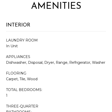
AMENITIES
INTERIOR
LAUNDRY ROOM
In Unit
APPLIANCES
Dishwasher, Disposal, Dryer, Range, Refrigerator, Washer
FLOORING
Carpet, Tile, Wood
TOTAL BEDROOMS:
1
THREE-QUARTER
BATHROOMS: