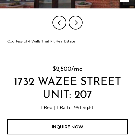
Courtesy of 4 Walls That Fit Real Estate
$2,500/mo
1732 WAZEE STREET
UNIT: 207
1 Bed
1 Bath
991 Sq.Ft.
INQUIRE NOW