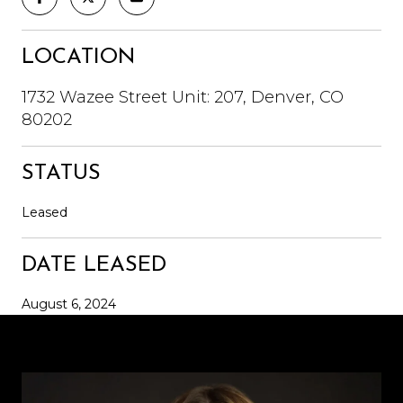
LOCATION
1732 Wazee Street Unit: 207, Denver, CO
80202
STATUS
Leased
DATE LEASED
August 6, 2024