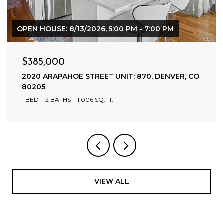
$1,800,000
500 HARRISON AVENUE, LEADVILLE, CO 80461
9,942 SQ.FT.
VIEW ALL