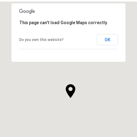
This page can't load Google Maps correctly.
OK
Do you own this website?