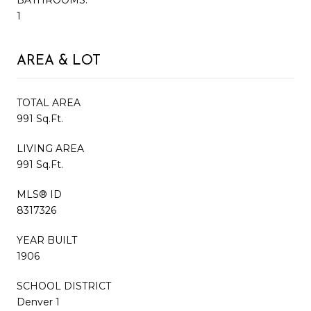
1
AREA & LOT
TOTAL AREA
991 Sq.Ft.
LIVING AREA
991 Sq.Ft.
MLS® ID
8317326
YEAR BUILT
1906
SCHOOL DISTRICT
Denver 1