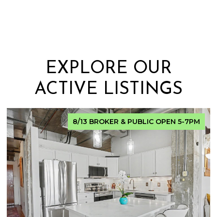
EXPLORE OUR
ACTIVE LISTINGS
FOR SALE