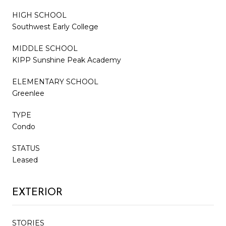
HIGH SCHOOL
Southwest Early College
MIDDLE SCHOOL
KIPP Sunshine Peak Academy
ELEMENTARY SCHOOL
Greenlee
TYPE
Condo
STATUS
Leased
EXTERIOR
STORIES