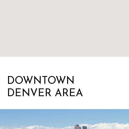
DOWNTOWN
DENVER AREA