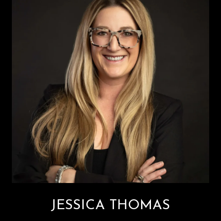
JESSICA THOMAS