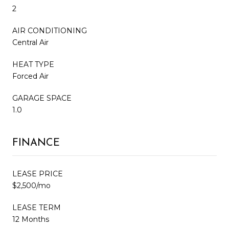
2
AIR CONDITIONING
Central Air
HEAT TYPE
Forced Air
GARAGE SPACE
1.0
FINANCE
LEASE PRICE
$2,500/mo
LEASE TERM
12 Months