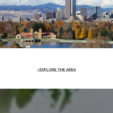
EXPLORE THE AREA