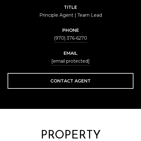
TITLE
Principle Agent | Team Lead
PHONE
(970) 376-6270
EMAIL
[email protected]
CONTACT AGENT
PROPERTY