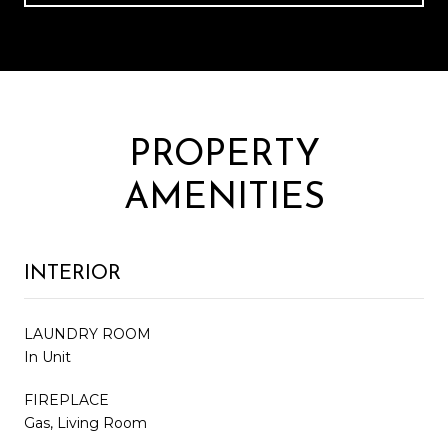
PROPERTY
AMENITIES
INTERIOR
LAUNDRY ROOM
In Unit
FIREPLACE
Gas, Living Room