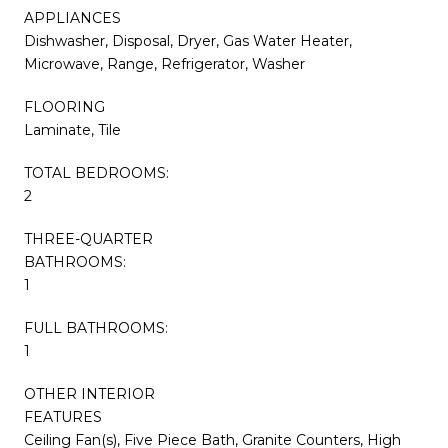
APPLIANCES
Dishwasher, Disposal, Dryer, Gas Water Heater,
Microwave, Range, Refrigerator, Washer
FLOORING
Laminate, Tile
TOTAL BEDROOMS:
2
THREE-QUARTER
BATHROOMS:
1
FULL BATHROOMS:
1
OTHER INTERIOR
FEATURES
Ceiling Fan(s), Five Piece Bath, Granite Counters, High