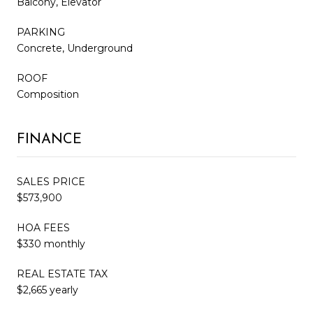
Balcony, Elevator
PARKING
Concrete, Underground
ROOF
Composition
FINANCE
SALES PRICE
$573,900
HOA FEES
$330 monthly
REAL ESTATE TAX
$2,665 yearly