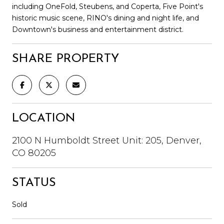
including OneFold, Steubens, and Coperta, Five Point's
historic music scene, RINO's dining and night life, and
Downtown's business and entertainment district.
SHARE PROPERTY
LOCATION
2100 N Humboldt Street Unit: 205, Denver,
CO 80205
STATUS
Sold