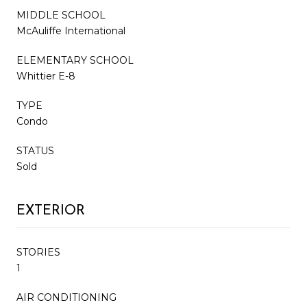
MIDDLE SCHOOL
McAuliffe International
ELEMENTARY SCHOOL
Whittier E-8
TYPE
Condo
STATUS
Sold
EXTERIOR
STORIES
1
AIR CONDITIONING