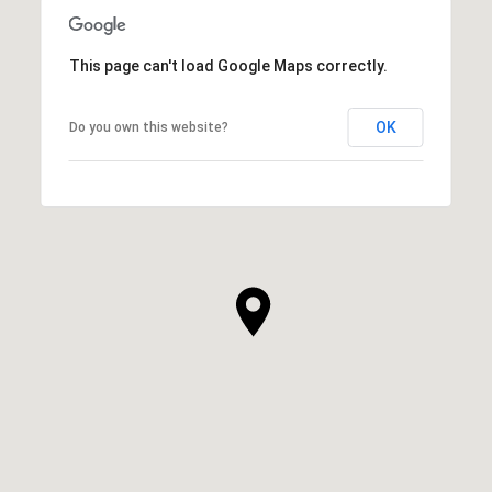
This page can't load Google Maps correctly.
OK
Do you own this website?