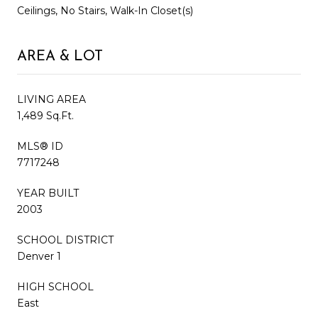
Ceilings, No Stairs, Walk-In Closet(s)
AREA & LOT
LIVING AREA
1,489 Sq.Ft.
MLS® ID
7717248
YEAR BUILT
2003
SCHOOL DISTRICT
Denver 1
HIGH SCHOOL
East