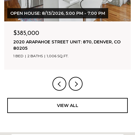
$1,800,000
500 HARRISON AVENUE, LEADVILLE, CO 80461
9,942 SQ.FT.
VIEW ALL