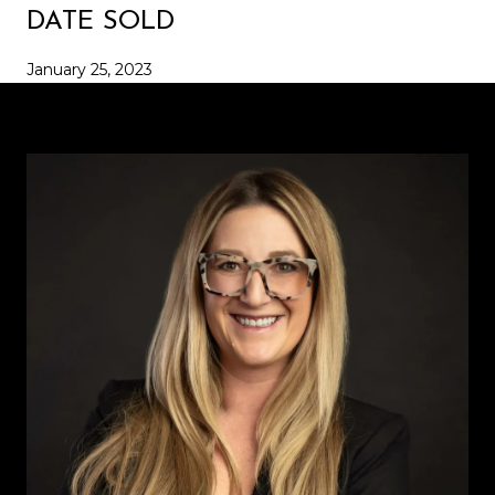
DATE SOLD
January 25, 2023