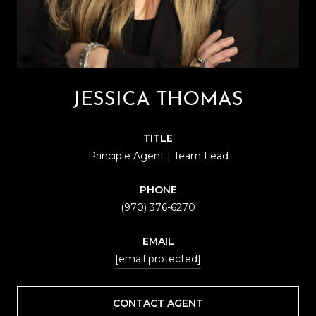
JESSICA THOMAS
TITLE
Principle Agent | Team Lead
PHONE
(970) 376-6270
EMAIL
[email protected]
CONTACT AGENT