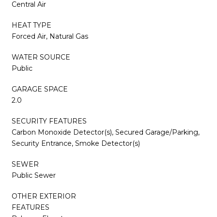
Central Air
HEAT TYPE
Forced Air, Natural Gas
WATER SOURCE
Public
GARAGE SPACE
2.0
SECURITY FEATURES
Carbon Monoxide Detector(s), Secured Garage/Parking,
Security Entrance, Smoke Detector(s)
SEWER
Public Sewer
OTHER EXTERIOR
FEATURES