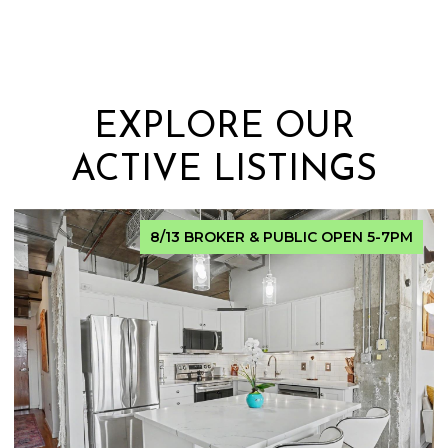
EXPLORE OUR
ACTIVE LISTINGS
FOR SALE