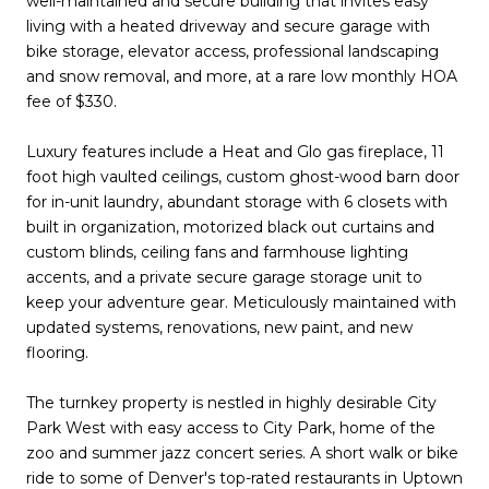
well-maintained and secure building that invites easy
living with a heated driveway and secure garage with
bike storage, elevator access, professional landscaping
and snow removal, and more, at a rare low monthly HOA
fee of $330.
Luxury features include a Heat and Glo gas fireplace, 11
foot high vaulted ceilings, custom ghost-wood barn door
for in-unit laundry, abundant storage with 6 closets with
built in organization, motorized black out curtains and
custom blinds, ceiling fans and farmhouse lighting
accents, and a private secure garage storage unit to
keep your adventure gear. Meticulously maintained with
updated systems, renovations, new paint, and new
flooring.
The turnkey property is nestled in highly desirable City
Park West with easy access to City Park, home of the
zoo and summer jazz concert series. A short walk or bike
ride to some of Denver's top-rated restaurants in Uptown