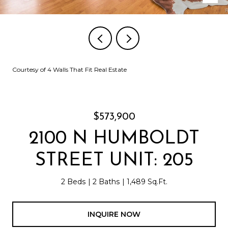
Courtesy of 4 Walls That Fit Real Estate
$573,900
2100 N HUMBOLDT
STREET UNIT: 205
2 Beds
2 Baths
1,489 Sq.Ft.
INQUIRE NOW