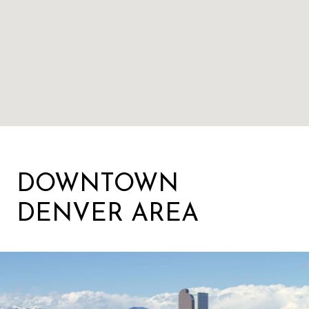
DOWNTOWN
DENVER AREA