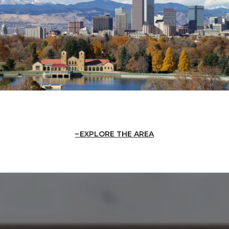
EXPLORE THE AREA