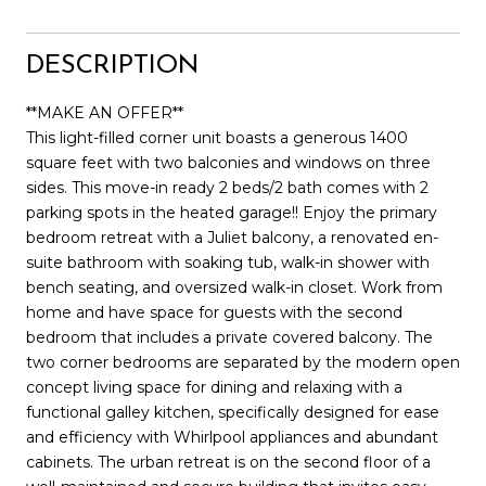
DESCRIPTION
**MAKE AN OFFER**
This light-filled corner unit boasts a generous 1400
square feet with two balconies and windows on three
sides. This move-in ready 2 beds/2 bath comes with 2
parking spots in the heated garage!! Enjoy the primary
bedroom retreat with a Juliet balcony, a renovated en-
suite bathroom with soaking tub, walk-in shower with
bench seating, and oversized walk-in closet. Work from
home and have space for guests with the second
bedroom that includes a private covered balcony. The
two corner bedrooms are separated by the modern open
concept living space for dining and relaxing with a
functional galley kitchen, specifically designed for ease
and efficiency with Whirlpool appliances and abundant
cabinets. The urban retreat is on the second floor of a