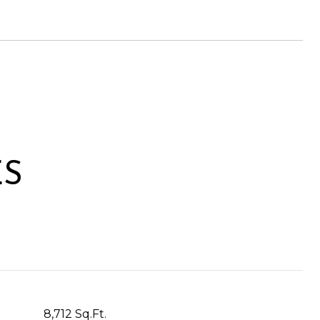
ES
8,712 Sq.Ft.