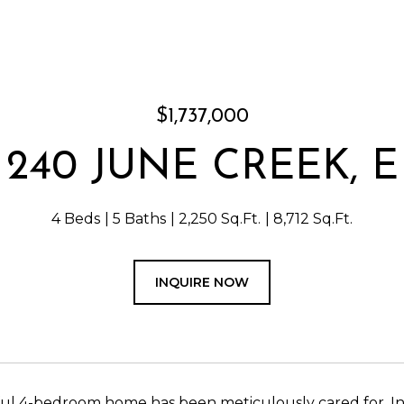
$1,737,000
240 JUNE CREEK, E
4 Beds
5 Baths
2,250 Sq.Ft.
8,712 Sq.Ft.
INQUIRE NOW
ful 4-bedroom home has been meticulously cared for. I