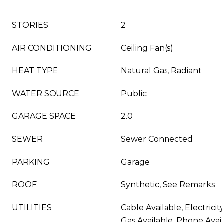
STORIES
2
AIR CONDITIONING
Ceiling Fan(s)
HEAT TYPE
Natural Gas, Radiant
WATER SOURCE
Public
GARAGE SPACE
2.0
SEWER
Sewer Connected
PARKING
Garage
ROOF
Synthetic, See Remarks
UTILITIES
Cable Available, Electricit
Gas Available, Phone Avai