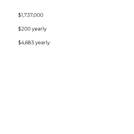
$1,737,000
$200 yearly
$4,683 yearly