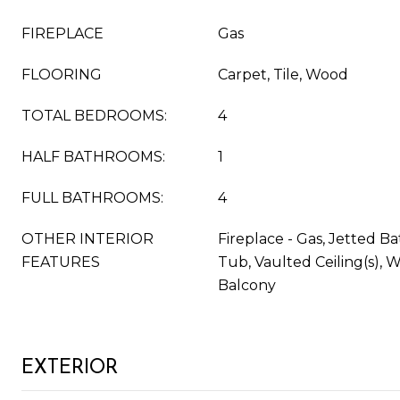
FIREPLACE
Gas
FLOORING
Carpet, Tile, Wood
TOTAL BEDROOMS:
4
HALF BATHROOMS:
1
FULL BATHROOMS:
4
OTHER INTERIOR
Fireplace - Gas, Jetted Ba
FEATURES
Tub, Vaulted Ceiling(s), W
Balcony
EXTERIOR