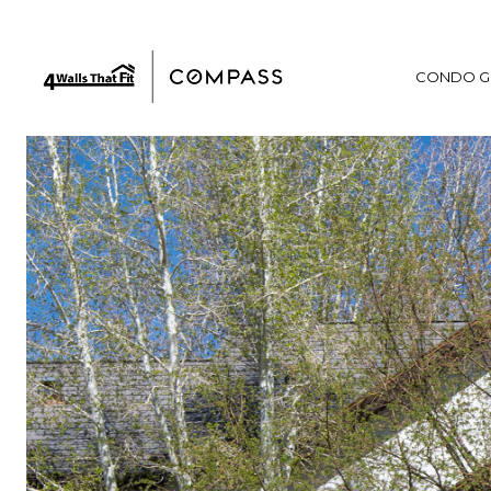
CONDO G