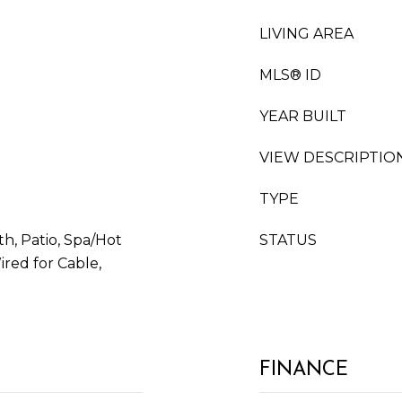
LIVING AREA
MLS® ID
YEAR BUILT
VIEW DESCRIPTIO
TYPE
th, Patio, Spa/Hot
STATUS
ired for Cable,
FINANCE