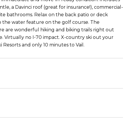
tle, a Davinci roof (great for insurance!), commercial-
uite bathrooms. Relax on the back patio or deck
o the water feature on the golf course. The
re are wonderful hiking and biking trails right out
. Virtually no I-70 impact. X-country ski out your
Resorts and only 10 minutes to Vail.