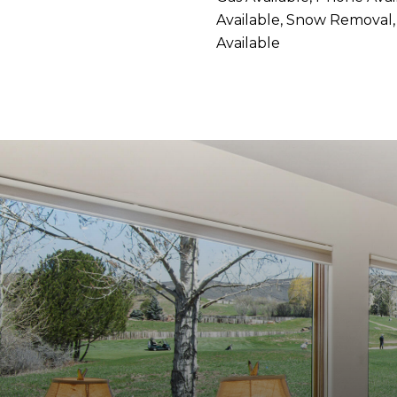
Available, Snow Removal,
Available