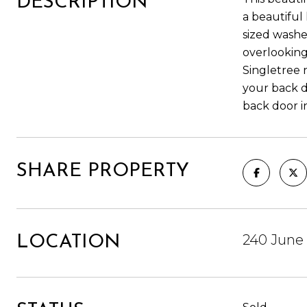
DESCRIPTION
a beautiful 
sized washe
overlooking
Singletree 
your back d
back door i
SHARE PROPERTY
240 June 
LOCATION