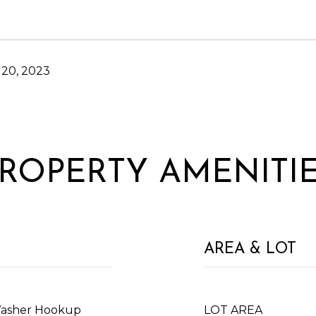
20, 2023
ROPERTY AMENITI
AREA & LOT
Washer Hookup
LOT AREA