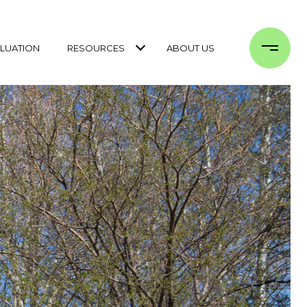
LUATION
RESOURCES
ABOUT US