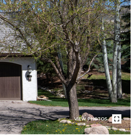
VIEW PHOTOS