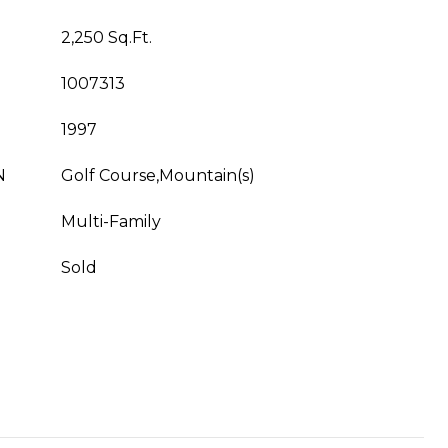
2,250 Sq.Ft.
1007313
1997
N
Golf Course,Mountain(s)
Multi-Family
Sold