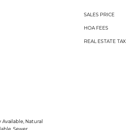
SALES PRICE
HOA FEES
REAL ESTATE TAX
y Available, Natural
lable, Sewer