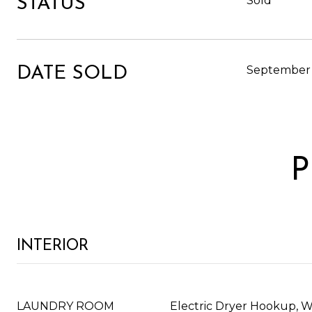
Sold
STATUS
September 
DATE SOLD
P
INTERIOR
LAUNDRY ROOM
Electric Dryer Hookup, 