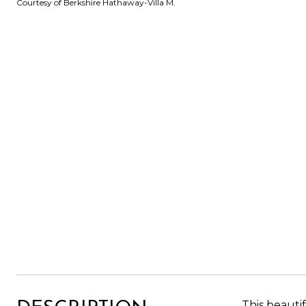
Courtesy of Berkshire Hathaway-Villa M.
This beauti