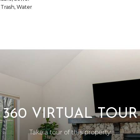
 Trash, Water
360 VIRTUAL TOUR
Take a tour of this property