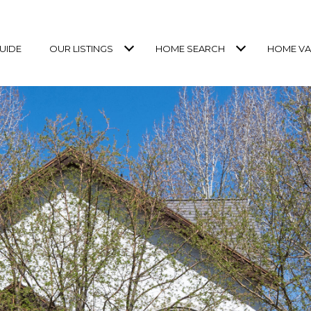
UIDE
OUR LISTINGS
HOME SEARCH
HOME VA