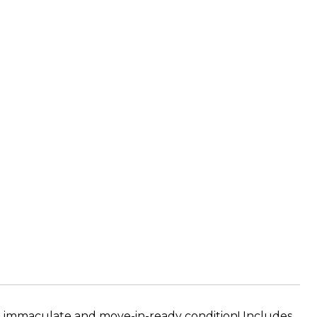
n immaculate and move-in-ready condition! Includes