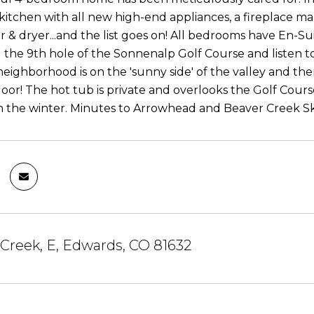
kitchen with all new high-end appliances, a fireplace man
r & dryer...and the list goes on! All bedrooms have En-S
 the 9th hole of the Sonnenalp Golf Course and listen t
neighborhood is on the 'sunny side' of the valley and the
oor! The hot tub is private and overlooks the Golf Course
n the winter. Minutes to Arrowhead and Beaver Creek Ski 
Creek, E, Edwards, CO 81632