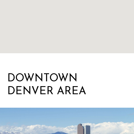
DOWNTOWN
DENVER AREA