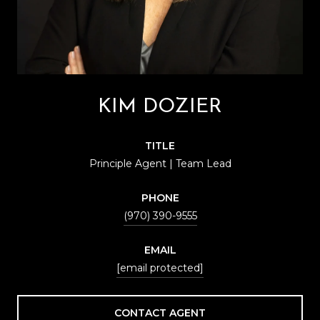
KIM DOZIER
TITLE
Principle Agent | Team Lead
PHONE
(970) 390-9555
EMAIL
[email protected]
CONTACT AGENT