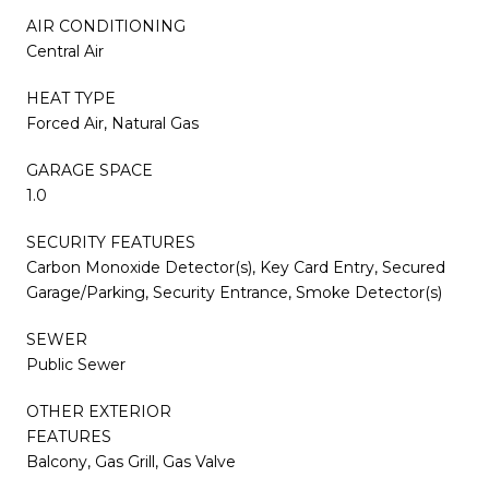
AIR CONDITIONING
Central Air
HEAT TYPE
Forced Air, Natural Gas
GARAGE SPACE
1.0
SECURITY FEATURES
Carbon Monoxide Detector(s), Key Card Entry, Secured
Garage/Parking, Security Entrance, Smoke Detector(s)
SEWER
Public Sewer
OTHER EXTERIOR
FEATURES
Balcony, Gas Grill, Gas Valve