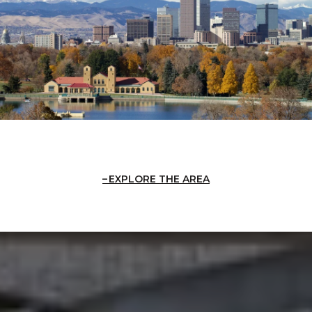
EXPLORE THE AREA