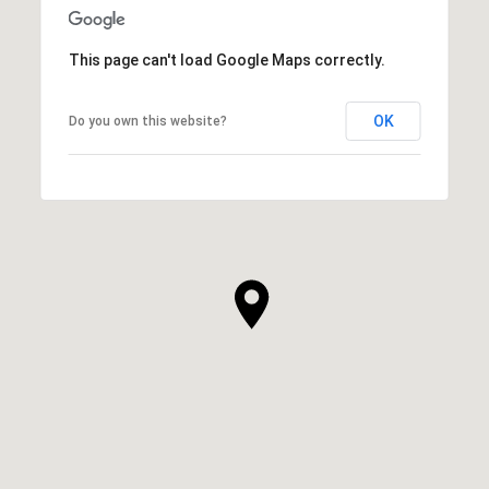
This page can't load Google Maps correctly.
OK
Do you own this website?