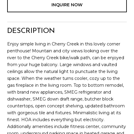
INQUIRE NOW
DESCRIPTION
Enjoy simple living in Cherry Creek in this lovely corner
penthouse! Mountain and city views looking over the
river to the Cherry Creek bike/walk path, can be enjoyed
from your huge balcony. Large windows and vaulted
ceilings allow the natural light to punctuate the living
space. When the weather turns cooler, cozy up to the
gas fireplace in the living room. Top to bottom remodel,
with brand new appliances, SMEG refrigerator and
dishwasher, SMEG down draft range, butcher block
countertops, open concept shelving, updated bathroom
with gorgeous tile and fixtures. Minimalistic living at its
finest. HOA includes everything but electricity.
Additionally amenities include fitness center, community
room, underground parking space in heated garage and