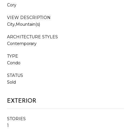
Cory
VIEW DESCRIPTION
City,Mountain(s)
ARCHITECTURE STYLES
Contemporary
TYPE
Condo
STATUS
Sold
EXTERIOR
STORIES
1