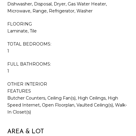
Dishwasher, Disposal, Dryer, Gas Water Heater,
Microwave, Range, Refrigerator, Washer
FLOORING
Laminate, Tile
TOTAL BEDROOMS:
1
FULL BATHROOMS:
1
OTHER INTERIOR
FEATURES
Butcher Counters, Ceiling Fan(s), High Ceilings, High
Speed Internet, Open Floorplan, Vaulted Ceiling(s), Walk-
In Closet(s)
AREA & LOT