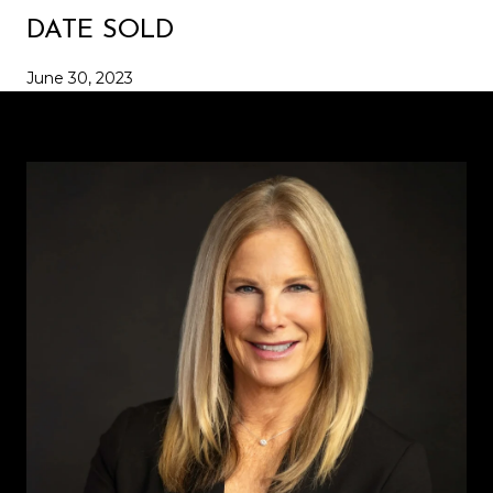
DATE SOLD
June 30, 2023