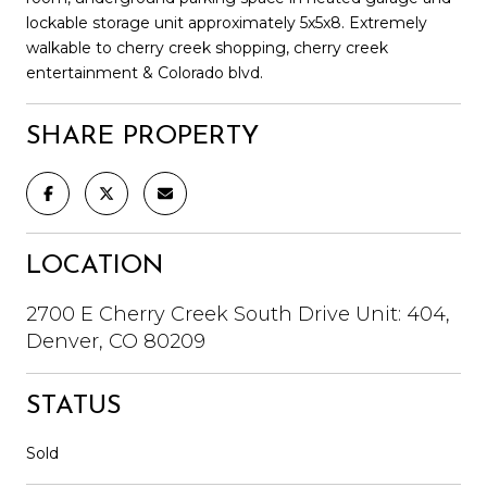
lockable storage unit approximately 5x5x8. Extremely
walkable to cherry creek shopping, cherry creek
entertainment & Colorado blvd.
SHARE PROPERTY
LOCATION
2700 E Cherry Creek South Drive Unit: 404,
Denver, CO 80209
STATUS
Sold