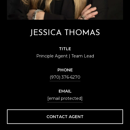
JESSICA THOMAS
TITLE
Principle Agent | Team Lead
PHONE
(970) 376-6270
EMAIL
[email protected]
CONTACT AGENT