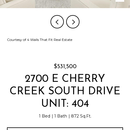
Courtesy of 4 Walls That Fit Real Estate
$531,500
2700 E CHERRY
CREEK SOUTH DRIVE
UNIT: 404
1 Bed
1 Bath
872 Sq.Ft.