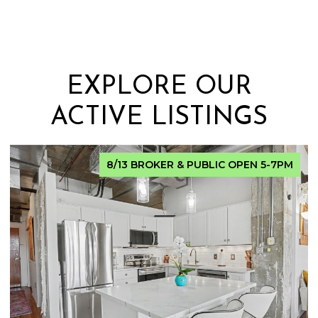
EXPLORE OUR
ACTIVE LISTINGS
FOR SALE