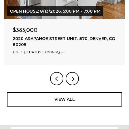
$1,800,000
500 HARRISON AVENUE, LEADVILLE, CO 80461
9,942 SQ.FT.
VIEW ALL