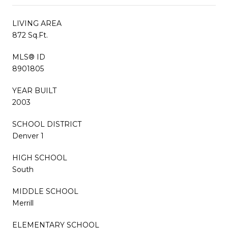
LIVING AREA
872 Sq.Ft.
MLS® ID
8901805
YEAR BUILT
2003
SCHOOL DISTRICT
Denver 1
HIGH SCHOOL
South
MIDDLE SCHOOL
Merrill
ELEMENTARY SCHOOL