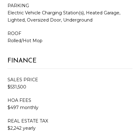
PARKING
Electric Vehicle Charging Station(s), Heated Garage,
Lighted, Oversized Door, Underground
ROOF
Rolled/Hot Mop
FINANCE
SALES PRICE
$531,500
HOA FEES
$497 monthly
REAL ESTATE TAX
$2,242 yearly