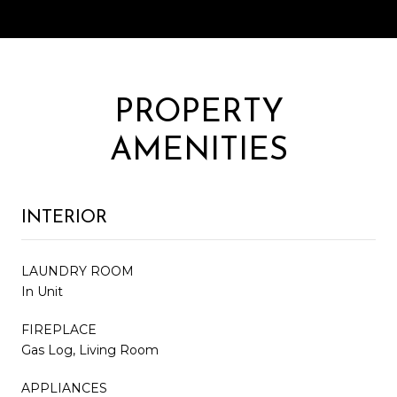
PROPERTY
AMENITIES
INTERIOR
LAUNDRY ROOM
In Unit
FIREPLACE
Gas Log, Living Room
APPLIANCES