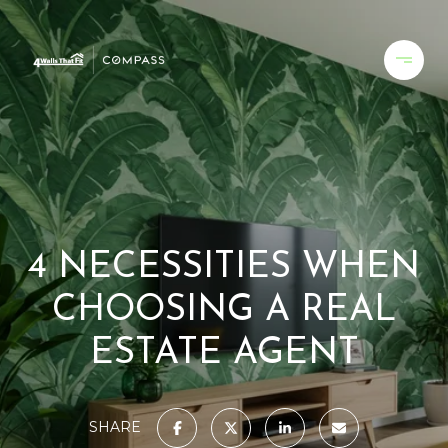
4 NECESSITIES WHEN
CHOOSING A REAL
ESTATE AGENT
SHARE