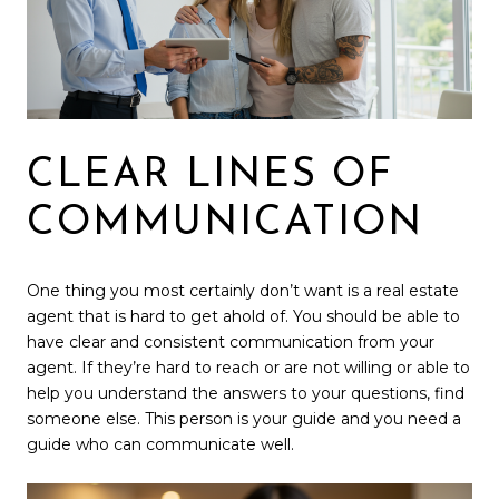
CLEAR LINES OF
COMMUNICATION
One thing you most certainly don’t want is a real estate
agent that is hard to get ahold of. You should be able to
have clear and consistent communication from your
agent. If they’re hard to reach or are not willing or able to
help you understand the answers to your questions, find
someone else. This person is your guide and you need a
guide who can communicate well.