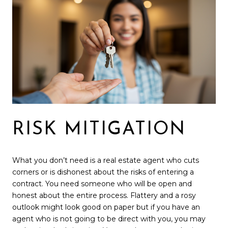
RISK MITIGATION
What you don’t need is a real estate agent who cuts
corners or is dishonest about the risks of entering a
contract. You need someone who will be open and
honest about the entire process. Flattery and a rosy
outlook might look good on paper but if you have an
agent who is not going to be direct with you, you may