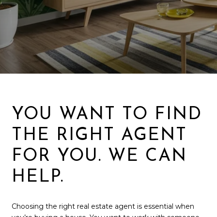
YOU WANT TO FIND
THE RIGHT AGENT
FOR YOU. WE CAN
HELP.
Choosing the right real estate agent is essential when