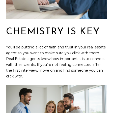
CHEMISTRY IS KEY
You’ll be putting a lot of faith and trust in your real estate
agent so you want to make sure you click with them.
Real Estate agents know how important it is to connect
with their clients. If you’re not feeling connected after
the first interview, move on and find someone you can
click with.