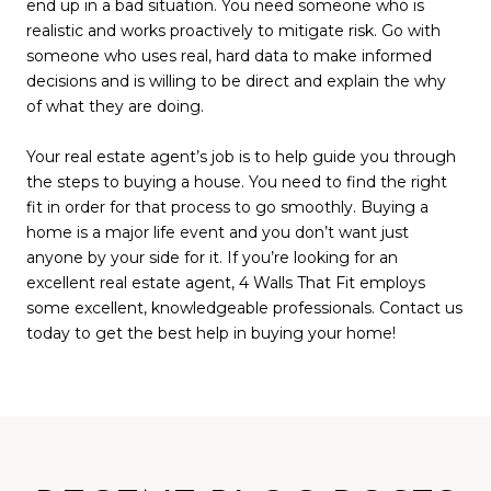
end up in a bad situation. You need someone who is
realistic and works proactively to mitigate risk. Go with
someone who uses real, hard data to make informed
decisions and is willing to be direct and explain the why
of what they are doing.
Your real estate agent’s job is to help guide you through
the steps to buying a house. You need to find the right
fit in order for that process to go smoothly. Buying a
home is a major life event and you don’t want just
anyone by your side for it. If you’re looking for an
excellent real estate agent, 4 Walls That Fit employs
some excellent, knowledgeable professionals. Contact us
today to get the best help in buying your home!