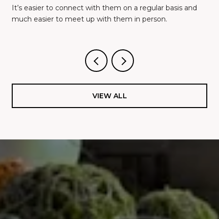
It’s easier to connect with them on a regular basis and
much easier to meet up with them in person.
VIEW ALL