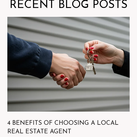
RECENT BLOG POSTS
4 BENEFITS OF CHOOSING A LOCAL
REAL ESTATE AGENT