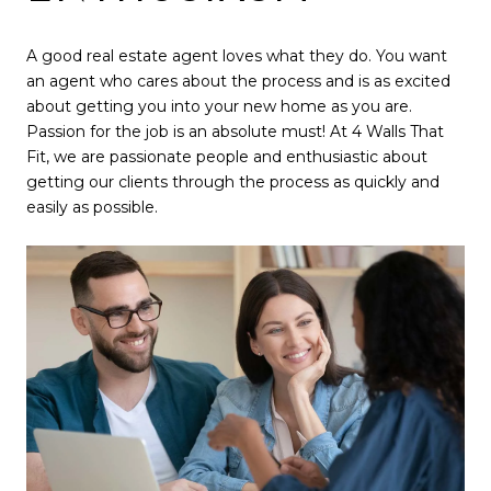
A good real estate agent loves what they do. You want
an agent who cares about the process and is as excited
about getting you into your new home as you are.
Passion for the job is an absolute must! At 4 Walls That
Fit, we are passionate people and enthusiastic about
getting our clients through the process as quickly and
easily as possible.