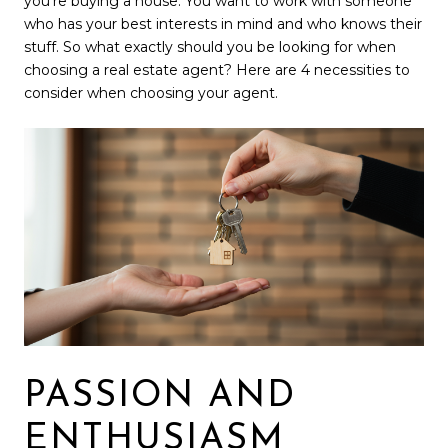
you’re buying a house. You want to work with someone
who has your best interests in mind and who knows their
stuff. So what exactly should you be looking for when
choosing a real estate agent? Here are 4 necessities to
consider when choosing your agent.
PASSION AND
ENTHUSIASM