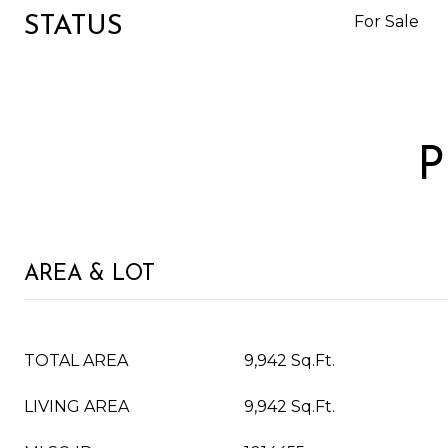
For Sale
STATUS
P
AREA & LOT
TOTAL AREA
9,942 Sq.Ft.
LIVING AREA
9,942 Sq.Ft.