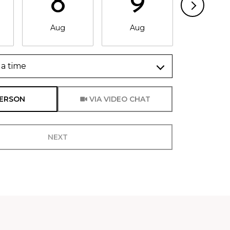
8
9
1
Aug
Aug
Aug
a time
Meeting Type
PERSON
VIA VIDEO CHAT
NEXT