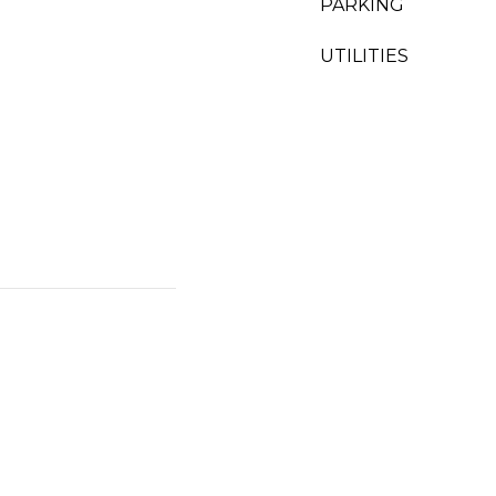
PARKING
UTILITIES