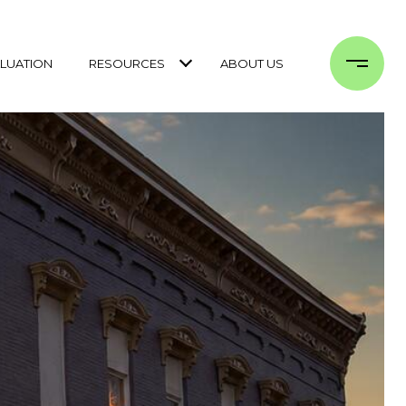
LUATION
RESOURCES
ABOUT US