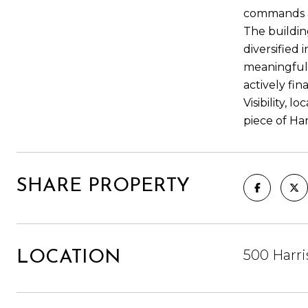
commands att
The building
diversified
meaningful 
actively fi
Visibility, 
piece of Ha
SHARE PROPERTY
500 Harri
LOCATION