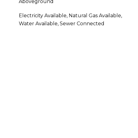
Aboveground
Electricity Available, Natural Gas Available,
Water Available, Sewer Connected