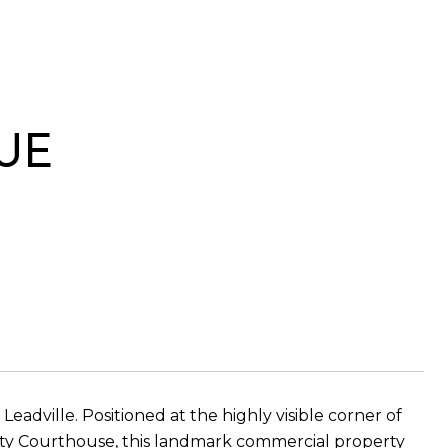
UE
dville. Positioned at the highly visible corner of
nty Courthouse, this landmark commercial property