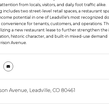
ention from locals, visitors, and daily foot traffic alike.
 includes two street-level retail spaces, a restaurant sp
 income potential in one of Leadville's most recognized 
convenience for tenants, customers, and operations. The
nalizing a new restaurant lease to further strengthen th
location, historic character, and built-in mixed-use deman
rrison Avenue.
son Avenue, Leadville, CO 80461