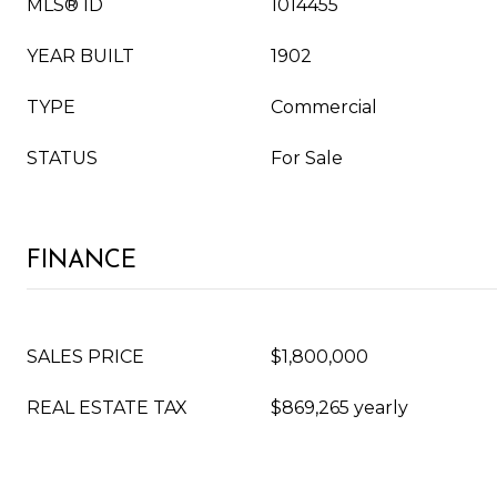
MLS® ID
1014455
YEAR BUILT
1902
TYPE
Commercial
STATUS
For Sale
FINANCE
SALES PRICE
$1,800,000
REAL ESTATE TAX
$869,265 yearly