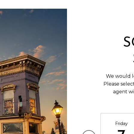
S
We would lo
Please selec
agent wi
Friday