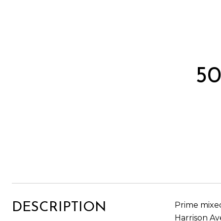
5
Prime mixed
DESCRIPTION
Harrison Av