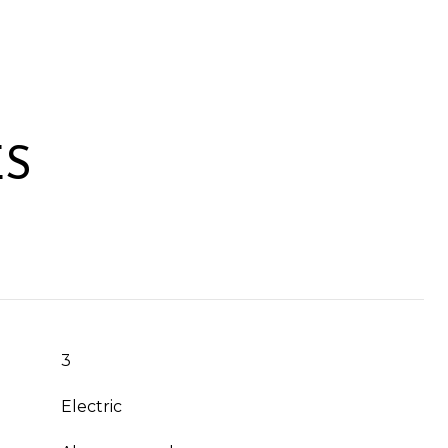
ES
3
Electric