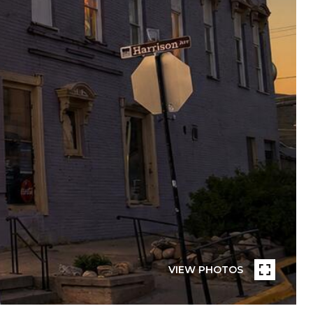
VIEW PHOTOS