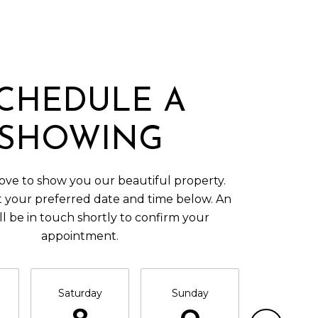
CHEDULE A
SHOWING
ve to show you our beautiful property.
t your preferred date and time below. An
ll be in touch shortly to confirm your
appointment.
Saturday
Sunday
Monda