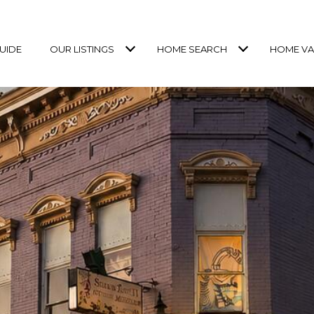
UIDE
OUR LISTINGS
HOME SEARCH
HOME VA