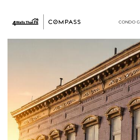
CONDO G