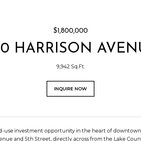
$1,800,000
00 HARRISON AVEN
9,942 Sq.Ft.
INQUIRE NOW
-use investment opportunity in the heart of downtown Lea
enue and 5th Street, directly across from the Lake Cou