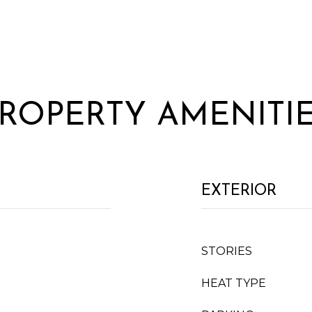
ROPERTY AMENITI
EXTERIOR
STORIES
HEAT TYPE