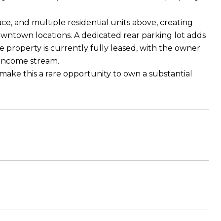
ace, and multiple residential units above, creating
downtown locations. A dedicated rear parking lot adds
 property is currently fully leased, with the owner
e income stream.
d make this a rare opportunity to own a substantial