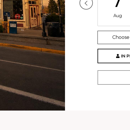
7
Aug
Choose 
IN 